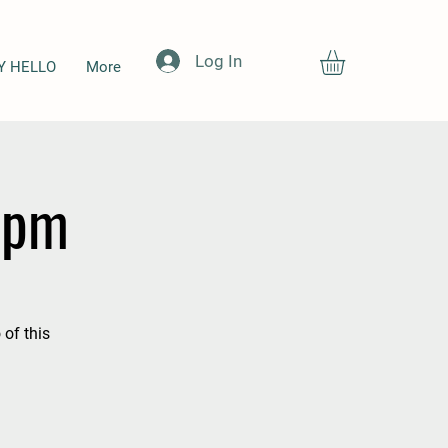
Log In
Y HELLO
More
3 pm
 of this