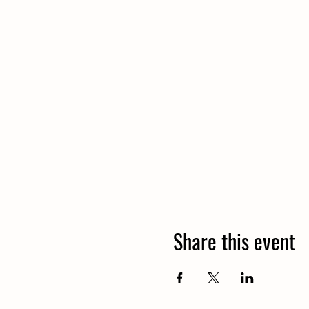
Share this event