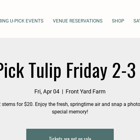
ING U-PICK EVENTS
VENUE RESERVATIONS
SHOP
SA
ick Tulip Friday 2-
Fri, Apr 04
  |  
Front Yard Farm
 stems for $20. Enjoy the fresh, springtime air and snap a photo
special memory!
Tickets are not on sale