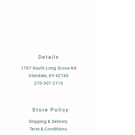
Details
1797 South Long Grove Rd
Glendale, KY 42740
270-307-2110
Store Policy
Shipping & Delivery
Term & Conditions