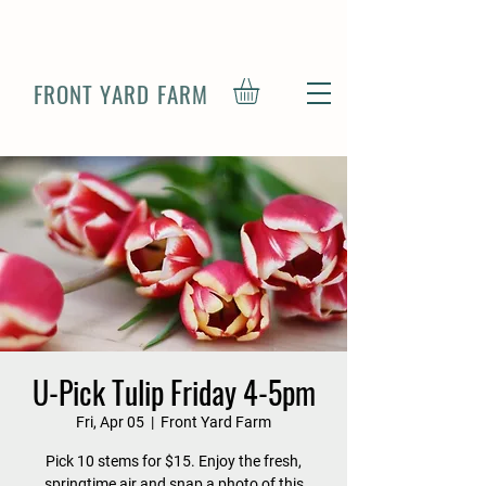
FRONT YARD FARM
U-Pick Tulip Friday 4-5pm
Fri, Apr 05
  |  
Front Yard Farm
Pick 10 stems for $15. Enjoy the fresh,
springtime air and snap a photo of this