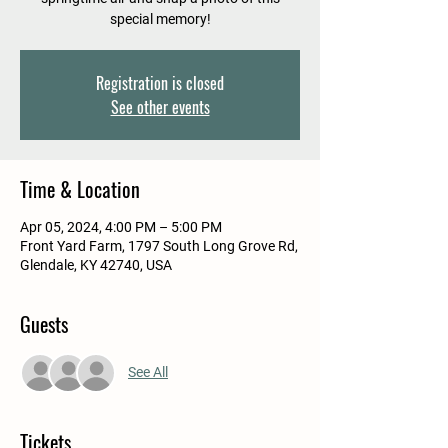
special memory!
Registration is closed
See other events
Time & Location
Apr 05, 2024, 4:00 PM – 5:00 PM
Front Yard Farm, 1797 South Long Grove Rd,
Glendale, KY 42740, USA
Guests
See All
Tickets