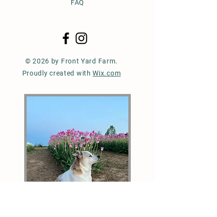
FAQ
© 2026 by Front Yard Farm.
Proudly created with
Wix.com