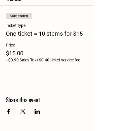
Sale ended
Ticket type
One ticket = 10 stems for $15
Price
$15.00
+$0.90 Sales Tax
+$0.40 ticket service fee
Share this event