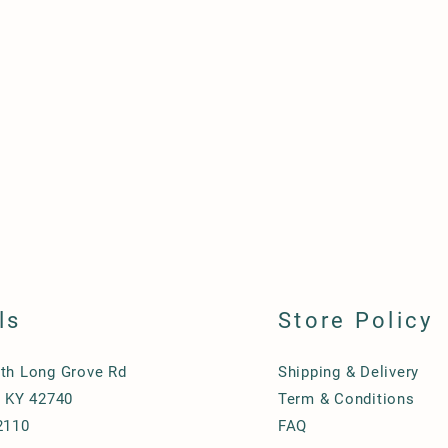
ls
Store Policy
th Long Grove Rd
Shipping & Delivery
, KY 42740
Term & Conditions
2110
FAQ