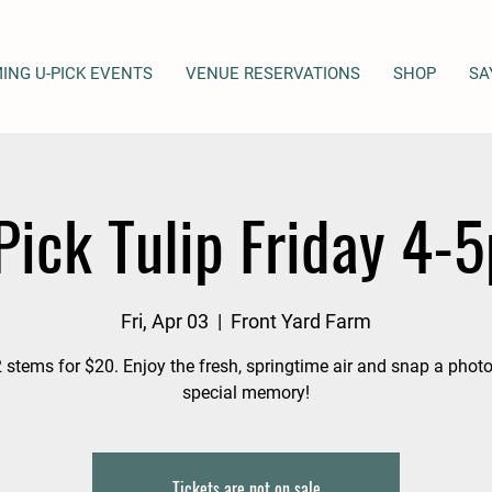
ING U-PICK EVENTS
VENUE RESERVATIONS
SHOP
SA
Pick Tulip Friday 4-
Fri, Apr 03
  |  
Front Yard Farm
 stems for $20. Enjoy the fresh, springtime air and snap a photo
special memory!
Tickets are not on sale