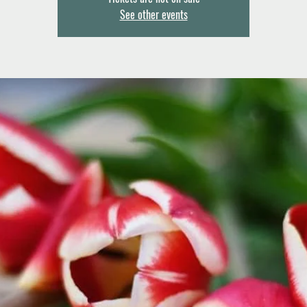
See other events