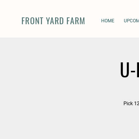
FRONT YARD FARM
HOME
UPCOM
U-
Pick 12