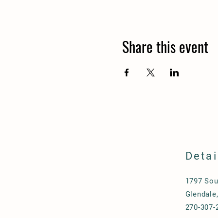
Share this event
Detai
1797 Sou
Glendale
270-307-