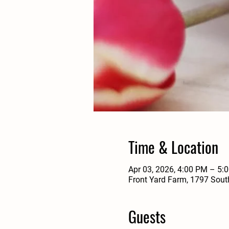
Time & Location
Apr 03, 2026, 4:00 PM – 5:
Front Yard Farm, 1797 Sout
Guests