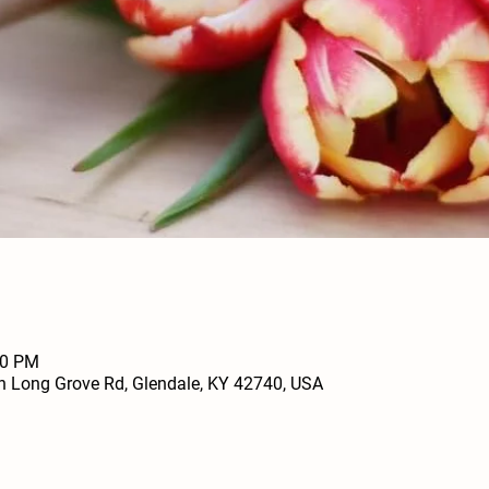
00 PM
h Long Grove Rd, Glendale, KY 42740, USA