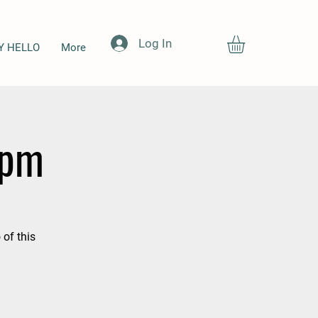
Log In
Y HELLO
More
5pm
 of this