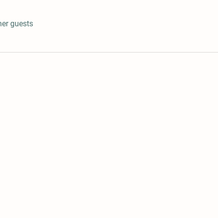
her guests