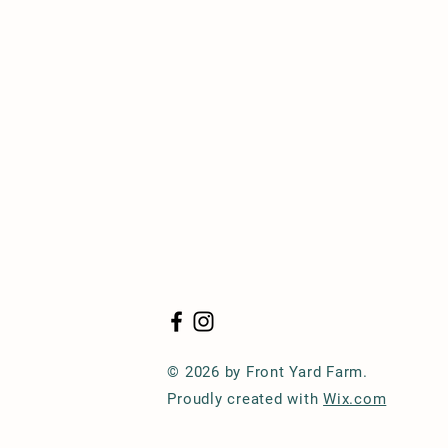
© 2026 by Front Yard Farm.
Proudly created with
Wix.com