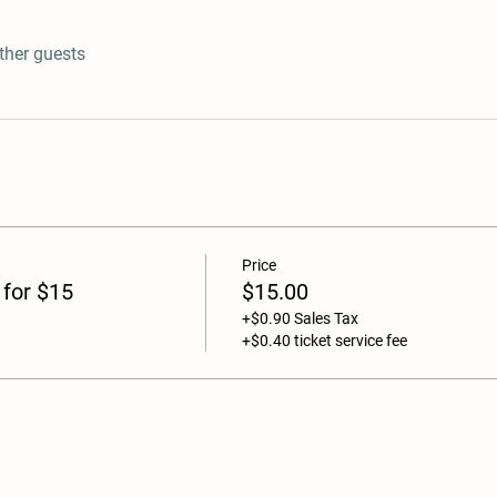
ther guests
Price
 for $15
$15.00
+$0.90 Sales Tax
+$0.40 ticket service fee