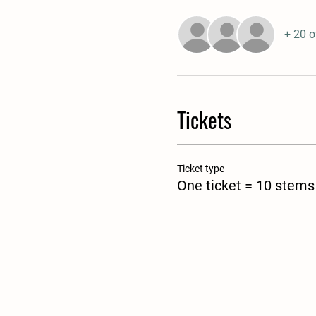
+ 20 o
Tickets
Ticket type
One ticket = 10 stems