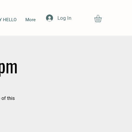
Log In
Y HELLO
More
7pm
 of this