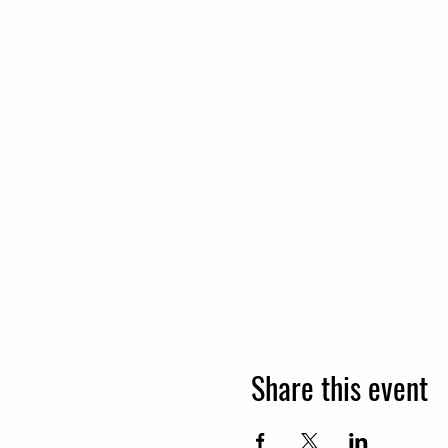
Share this event