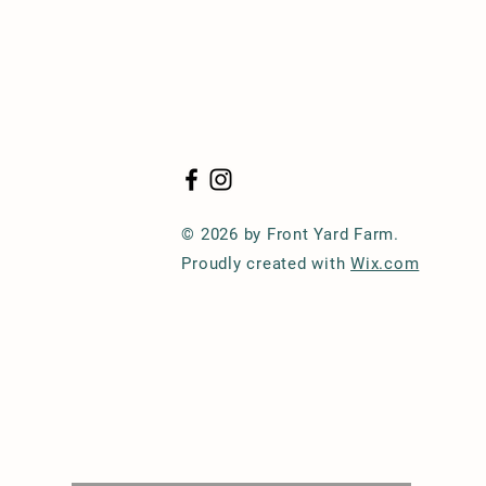
© 2026 by Front Yard Farm.
Proudly created with
Wix.com