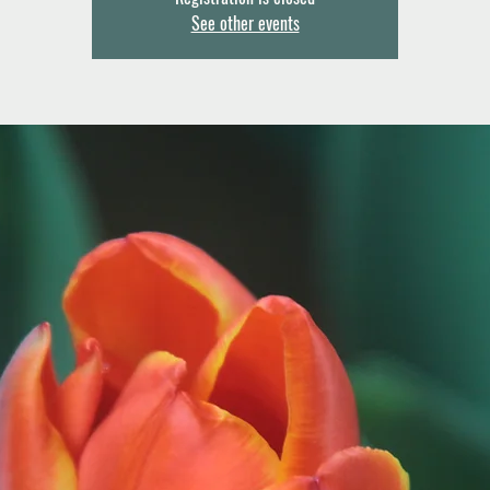
See other events