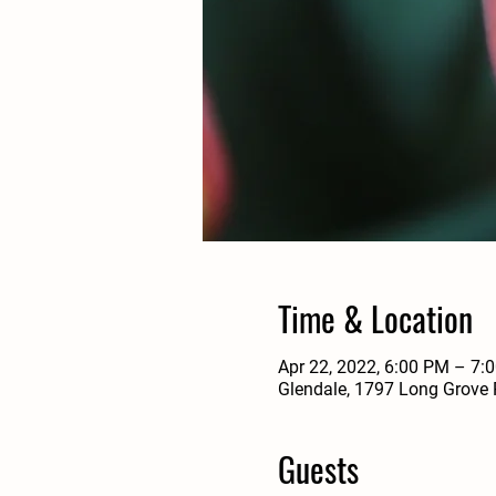
Time & Location
Apr 22, 2022, 6:00 PM – 7
Glendale, 1797 Long Grove 
Guests