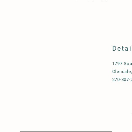
Detai
1797 Sou
Glendale
270-307-