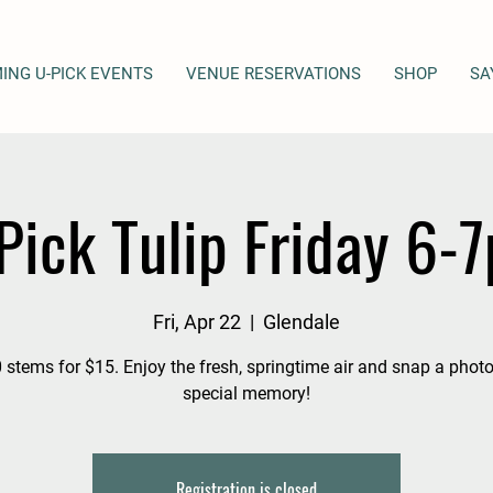
ING U-PICK EVENTS
VENUE RESERVATIONS
SHOP
SA
Pick Tulip Friday 6-
Fri, Apr 22
  |  
Glendale
 stems for $15. Enjoy the fresh, springtime air and snap a photo
special memory!
Registration is closed