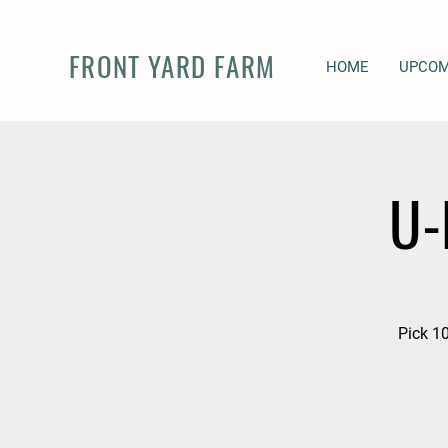
FRONT YARD FARM
HOME
UPCOM
U-
Pick 10