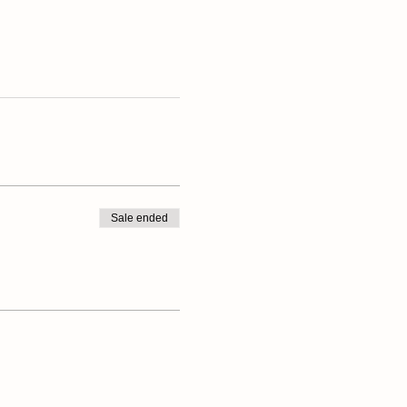
Sale ended