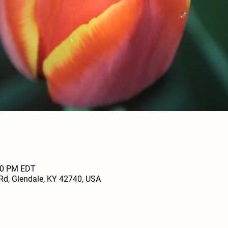
:00 PM EDT
Rd, Glendale, KY 42740, USA