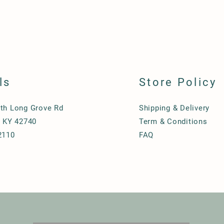
ls
Store Policy
th Long Grove Rd
Shipping & Delivery
, KY 42740
Term & Conditions
2110
FAQ