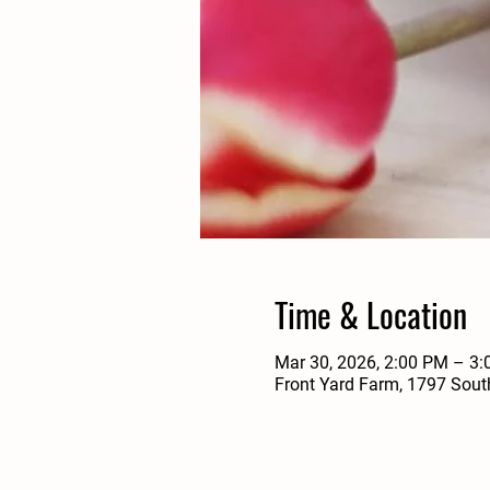
Time & Location
Mar 30, 2026, 2:00 PM – 3
Front Yard Farm, 1797 Sout