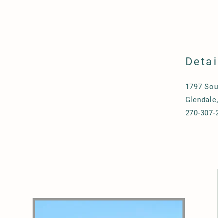
Detai
1797 Sou
Glendale
270-307-