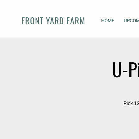
FRONT YARD FARM
HOME
UPCOM
U-P
Pick 12