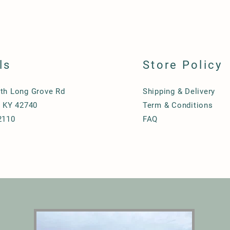
ls
Store Policy
th Long Grove Rd
Shipping & Delivery
, KY 42740
Term & Conditions
2110
FAQ