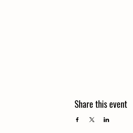
Share this event