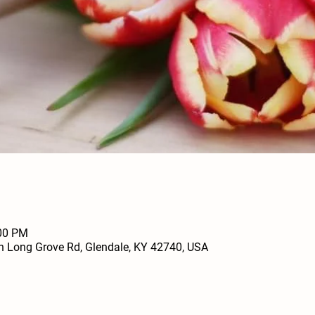
:00 PM
h Long Grove Rd, Glendale, KY 42740, USA