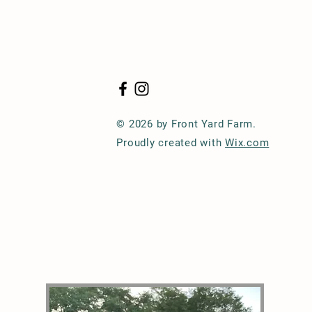
© 2026 by Front Yard Farm.
Proudly created with
Wix.com