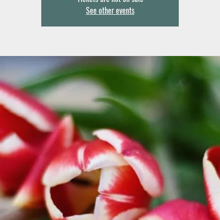
See other events