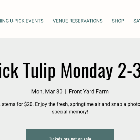
ING U-PICK EVENTS
VENUE RESERVATIONS
SHOP
SA
ick Tulip Monday 2-
Mon, Mar 30
  |  
Front Yard Farm
 stems for $20. Enjoy the fresh, springtime air and snap a photo
special memory!
Tickets are not on sale