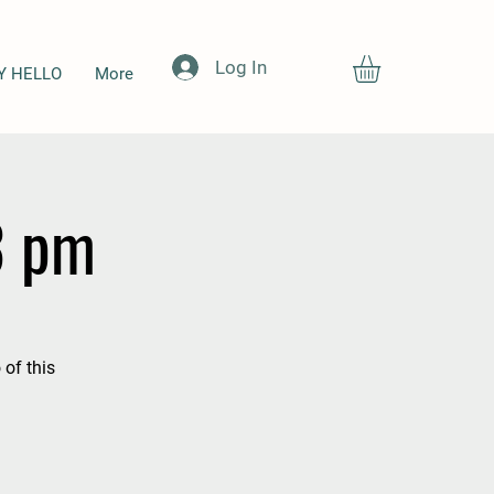
Log In
Y HELLO
More
3 pm
 of this