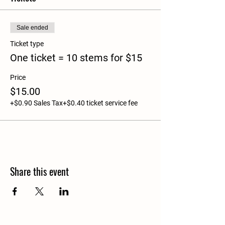
Sale ended
Ticket type
One ticket = 10 stems for $15
Price
$15.00
+$0.90 Sales Tax
+$0.40 ticket service fee
Share this event