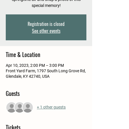
special memory!
Registration is closed
See other events
Time & Location
Apr 10, 2023, 2:00 PM – 3:00 PM
Front Yard Farm, 1797 South Long Grove Rd,
Glendale, KY 42740, USA
Guests
+ 1 other guests
Tickets