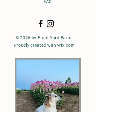
FAQ
© 2026 by Front Yard Farm.
Proudly created with
Wix.com