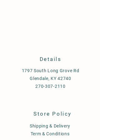
Details
1797 South Long Grove Rd
Glendale, KY 42740
270-307-2110
Store Policy
Shipping & Delivery
Term & Conditions