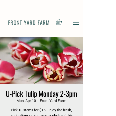
FRONT YARD FARM
U-Pick Tulip Monday 2-3pm
Mon, Apr 10
  |  
Front Yard Farm
Pick 10 stems for $15. Enjoy the fresh,
springtime air and snap a photo of this