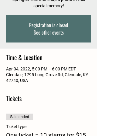
special memory!
Registration is closed
See other events
Time & Location
Apr 04, 2022, 5:00 PM – 6:00 PM EDT
Glendale, 1795 Long Grove Rd, Glendale, KY
42740, USA
Tickets
Sale ended
Ticket type
One ticket = 10 stems for $15