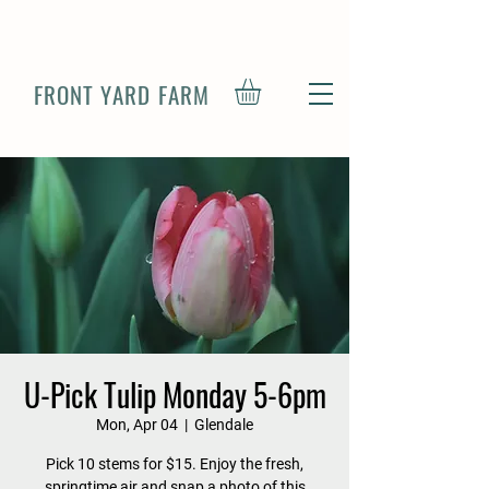
FRONT YARD FARM
U-Pick Tulip Monday 5-6pm
Mon, Apr 04
  |  
Glendale
Pick 10 stems for $15. Enjoy the fresh,
springtime air and snap a photo of this