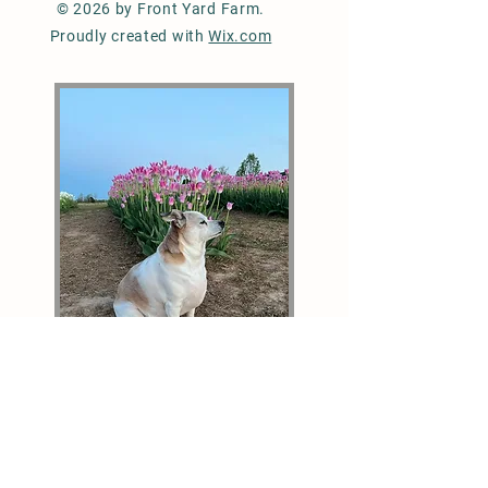
© 2026 by Front Yard Farm.
Proudly created with
Wix.com