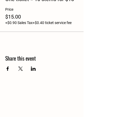
Price
$15.00
+$0.90 Sales Tax
+$0.40 ticket service fee
Share this event