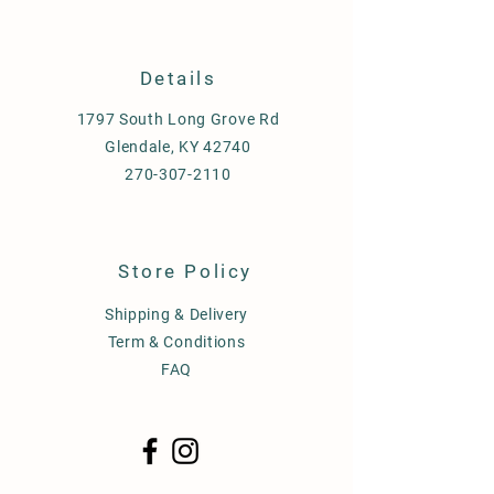
Details
1797 South Long Grove Rd
Glendale, KY 42740
270-307-2110
Store Policy
Shipping & Delivery
Term & Conditions
FAQ