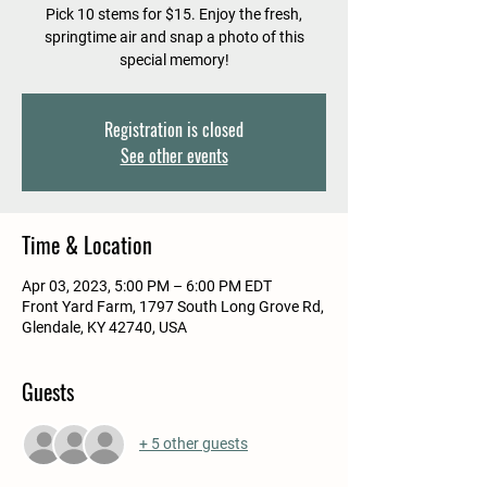
Pick 10 stems for $15. Enjoy the fresh,
springtime air and snap a photo of this
special memory!
Registration is closed
See other events
Time & Location
Apr 03, 2023, 5:00 PM – 6:00 PM EDT
Front Yard Farm, 1797 South Long Grove Rd,
Glendale, KY 42740, USA
Guests
+ 5 other guests