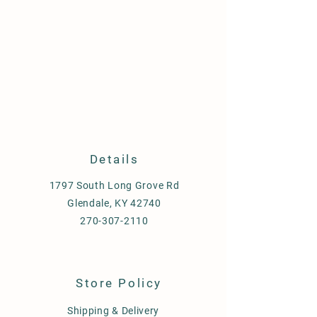
Details
1797 South Long Grove Rd
Glendale, KY 42740
270-307-2110
Store Policy
Shipping & Delivery