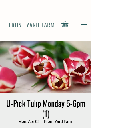
FRONT YARD FARM
U-Pick Tulip Monday 5-6pm
(1)
Mon, Apr 03
  |  
Front Yard Farm