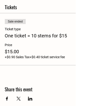
Tickets
Sale ended
Ticket type
One ticket = 10 stems for $15
Price
$15.00
+$0.90 Sales Tax
+$0.40 ticket service fee
Share this event