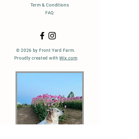
Term & Conditions
FAQ
© 2026 by Front Yard Farm.
Proudly created with
Wix.com