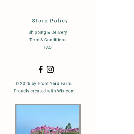
Store Policy
Shipping & Delivery
Term & Conditions
FAQ
© 2026 by Front Yard Farm.
Proudly created with
Wix.com