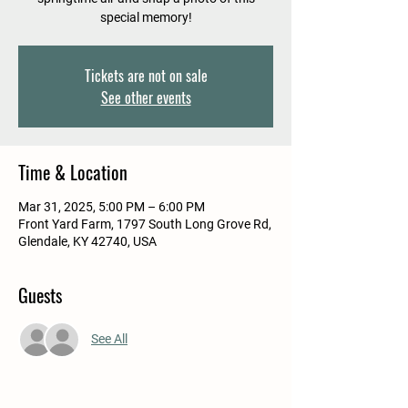
special memory!
Tickets are not on sale
See other events
Time & Location
Mar 31, 2025, 5:00 PM – 6:00 PM
Front Yard Farm, 1797 South Long Grove Rd,
Glendale, KY 42740, USA
Guests
See All