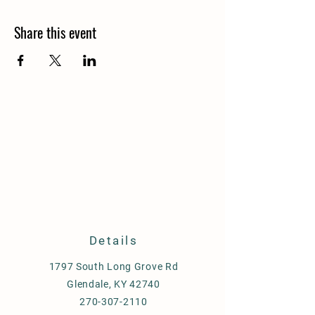
Share this event
Details
1797 South Long Grove Rd
Glendale, KY 42740
270-307-2110