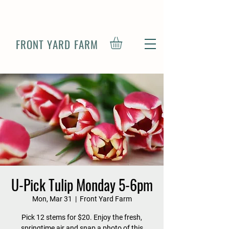
FRONT YARD FARM
U-Pick Tulip Monday 5-6pm
Mon, Mar 31
  |  
Front Yard Farm
Pick 12 stems for $20. Enjoy the fresh,
springtime air and snap a photo of this