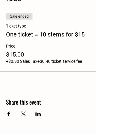
Sale ended
Ticket type
One ticket = 10 stems for $15
Price
$15.00
+$0.90 Sales Tax
+$0.40 ticket service fee
Share this event