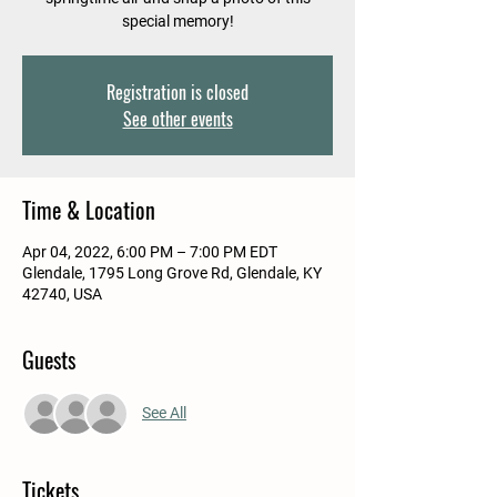
special memory!
Registration is closed
See other events
Time & Location
Apr 04, 2022, 6:00 PM – 7:00 PM EDT
Glendale, 1795 Long Grove Rd, Glendale, KY
42740, USA
Guests
See All
Tickets