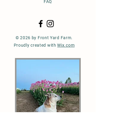
FAQ
© 2026 by Front Yard Farm.
Proudly created with
Wix.com