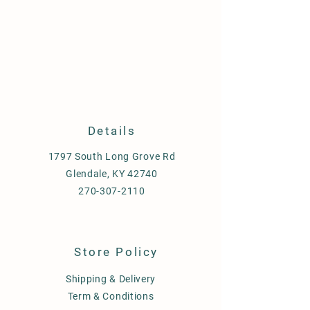
Details
1797 South Long Grove Rd
Glendale, KY 42740
270-307-2110
Store Policy
Shipping & Delivery
Term & Conditions