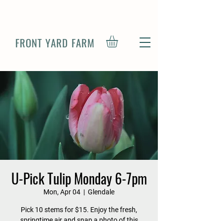
FRONT YARD FARM
U-Pick Tulip Monday 6-7pm
Mon, Apr 04
  |  
Glendale
Pick 10 stems for $15. Enjoy the fresh,
springtime air and snap a photo of this