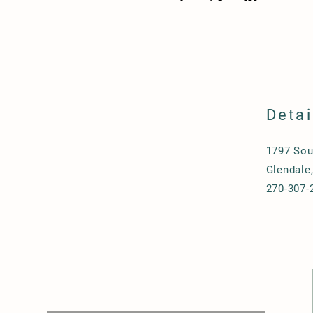
Detai
1797 Sou
Glendale
270-307-