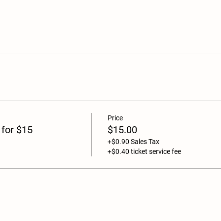
Price
 for $15
$15.00
+$0.90 Sales Tax
+$0.40 ticket service fee