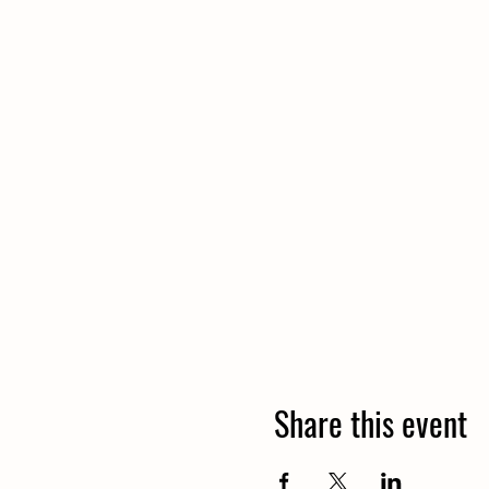
Share this event