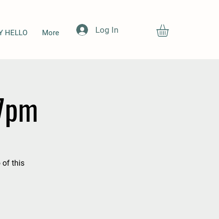
Log In
Y HELLO
More
-7pm
 of this