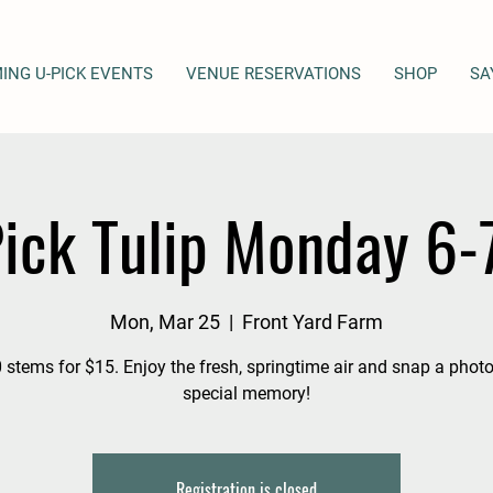
ING U-PICK EVENTS
VENUE RESERVATIONS
SHOP
SA
ick Tulip Monday 6
Mon, Mar 25
  |  
Front Yard Farm
 stems for $15. Enjoy the fresh, springtime air and snap a photo
special memory!
Registration is closed