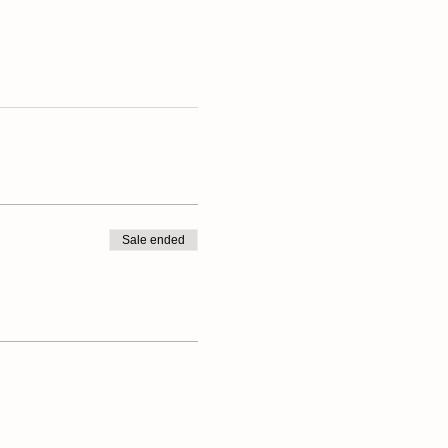
Sale ended