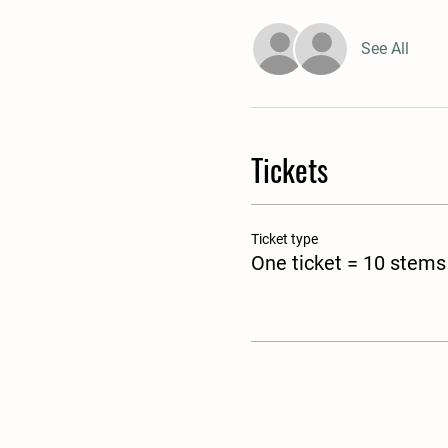
See All
Tickets
Ticket type
One ticket = 10 stems