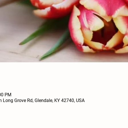
:00 PM
h Long Grove Rd, Glendale, KY 42740, USA