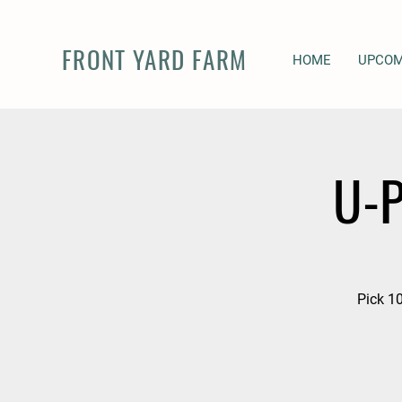
FRONT YARD FARM
HOME
UPCOM
U-P
Pick 10