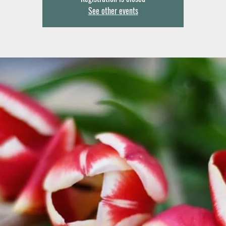
See other events