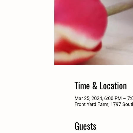
Time & Location
Mar 25, 2024, 6:00 PM – 7
Front Yard Farm, 1797 Sout
Guests