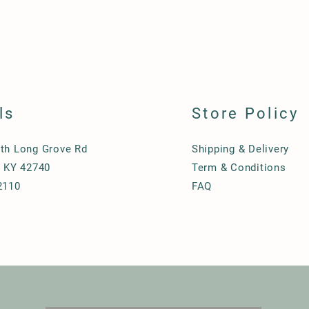
ls
Store Policy
th Long Grove Rd
Shipping & Delivery
, KY 42740
Term & Conditions
2110
FAQ