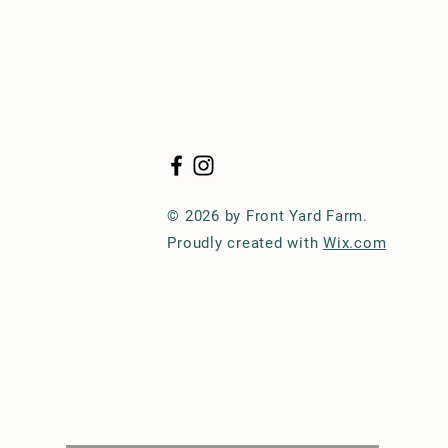
© 2026 by Front Yard Farm.
Proudly created with
Wix.com