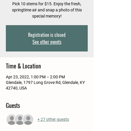
Pick 10 stems for $15. Enjoy the fresh,
springtime air and snap a photo of this
special memory!
Registration is closed
See other events
Time & Location
Apr 23, 2022, 1:00 PM – 2:00 PM
Glendale, 1797 Long Grove Rd, Glendale, KY
42740, USA
Guests
+ 27 other guests