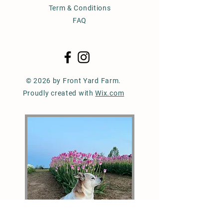
Term & Conditions
FAQ
© 2026 by Front Yard Farm.
Proudly created with
Wix.com