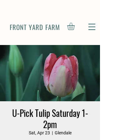
FRONT YARD FARM
U-Pick Tulip Saturday 1-
2pm
Sat, Apr 23
  |  
Glendale