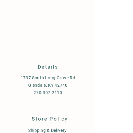
Details
1797 South Long Grove Rd
Glendale, KY 42740
270-307-2110
Store Policy
Shipping & Delivery