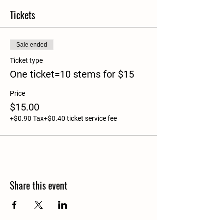
Tickets
Sale ended
Ticket type
One ticket=10 stems for $15
Price
$15.00
+$0.90 Tax
+$0.40 ticket service fee
Share this event