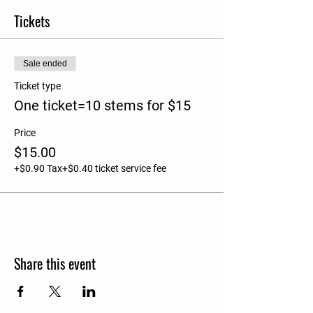
Tickets
Sale ended
Ticket type
One ticket=10 stems for $15
Price
$15.00
+$0.90 Tax
+$0.40 ticket service fee
Share this event