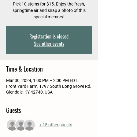
Pick 10 stems for $15. Enjoy the fresh,
springtime air and snap a photo of this
special memory!
Registration is closed
See other events
Time & Location
Mar 30, 2024, 1:00 PM – 2:00 PM EDT
Front Yard Farm, 1797 South Long Grove Rd,
Glendale, KY 42740, USA
Guests
+ 15 other guests