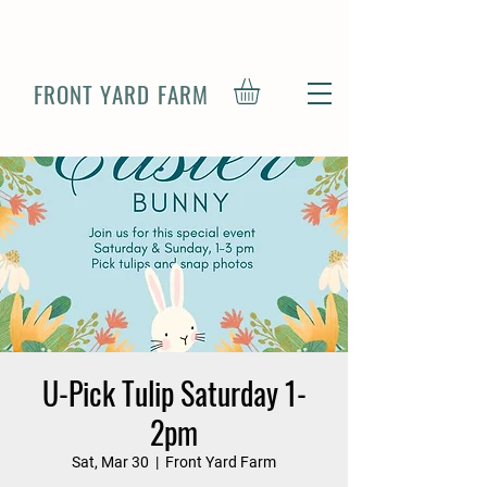
FRONT YARD FARM
U-Pick Tulip Saturday 1-
2pm
Sat, Mar 30
  |  
Front Yard Farm