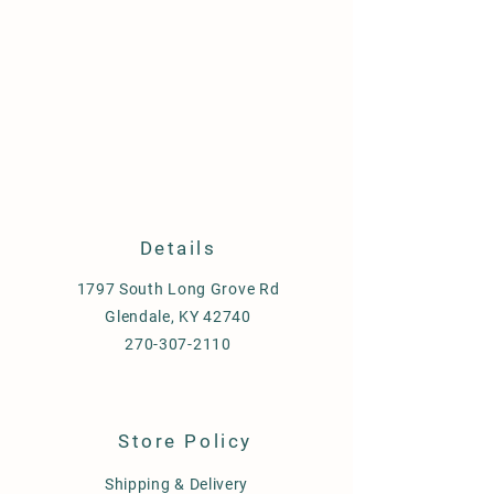
Details
1797 South Long Grove Rd
Glendale, KY 42740
270-307-2110
Store Policy
Shipping & Delivery