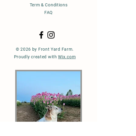
Term & Conditions
FAQ
© 2026 by Front Yard Farm.
Proudly created with
Wix.com