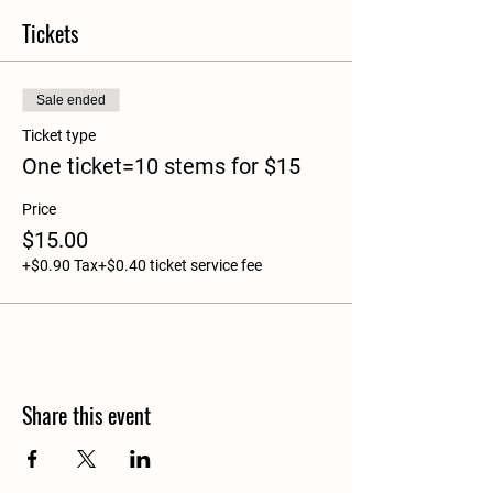
Tickets
Sale ended
Ticket type
One ticket=10 stems for $15
Price
$15.00
+$0.90 Tax
+$0.40 ticket service fee
Share this event