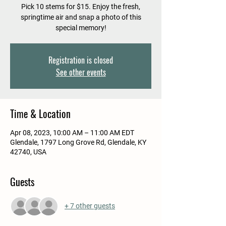
Pick 10 stems for $15. Enjoy the fresh,
springtime air and snap a photo of this
special memory!
Registration is closed
See other events
Time & Location
Apr 08, 2023, 10:00 AM – 11:00 AM EDT
Glendale, 1797 Long Grove Rd, Glendale, KY
42740, USA
Guests
+ 7 other guests