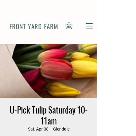
FRONT YARD FARM
U-Pick Tulip Saturday 10-
11am
Sat, Apr 08
  |  
Glendale