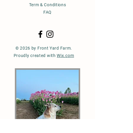
Term & Conditions
FAQ
© 2026 by Front Yard Farm.
Proudly created with
Wix.com