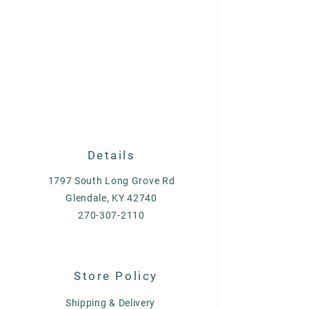
Details
1797 South Long Grove Rd
Glendale, KY 42740
270-307-2110
Store Policy
Shipping & Delivery