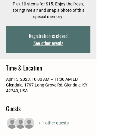
Pick 10 stems for $15. Enjoy the fresh,
springtime air and snap a photo of this
special memory!
Registration is closed
See other events
Time & Location
Apr 15, 2023, 10:00 AM – 11:00 AM EDT
Glendale, 1797 Long Grove Rd, Glendale, KY
42740, USA
Guests
+ 1 other guests