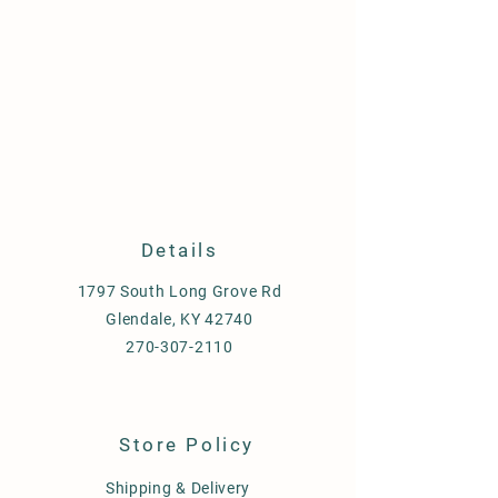
Details
1797 South Long Grove Rd
Glendale, KY 42740
270-307-2110
Store Policy
Shipping & Delivery