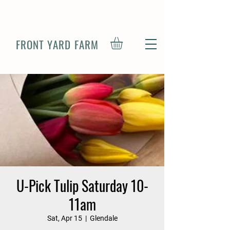
FRONT YARD FARM
U-Pick Tulip Saturday 10-
11am
Sat, Apr 15
  |  
Glendale