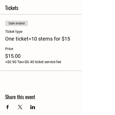
Tickets
Sale ended
Ticket type
One ticket=10 stems for $15
Price
$15.00
+$0.90 Tax
+$0.40 ticket service fee
Share this event