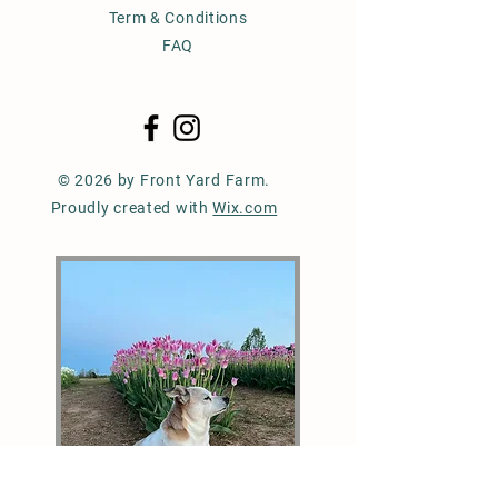
Term & Conditions
FAQ
© 2026 by Front Yard Farm.
Proudly created with
Wix.com