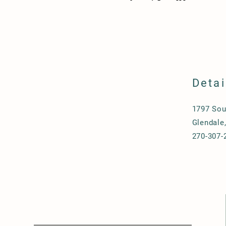
Detai
1797 Sou
Glendale
270-307-