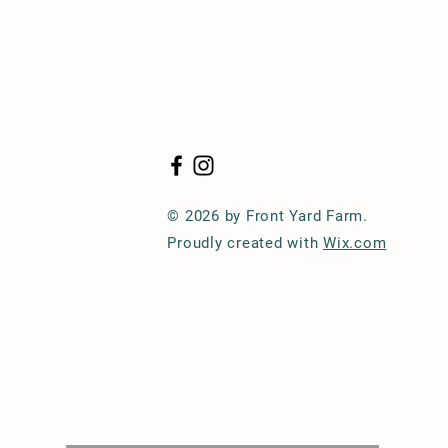
© 2026 by Front Yard Farm.
Proudly created with
Wix.com