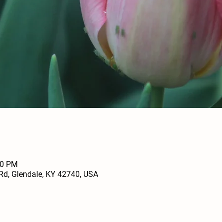
00 PM
Rd, Glendale, KY 42740, USA