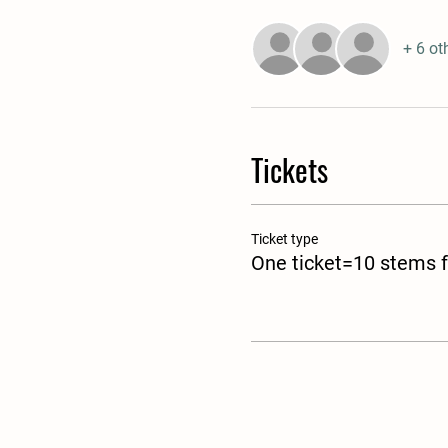
+ 6 ot
Tickets
Ticket type
One ticket=10 stems f