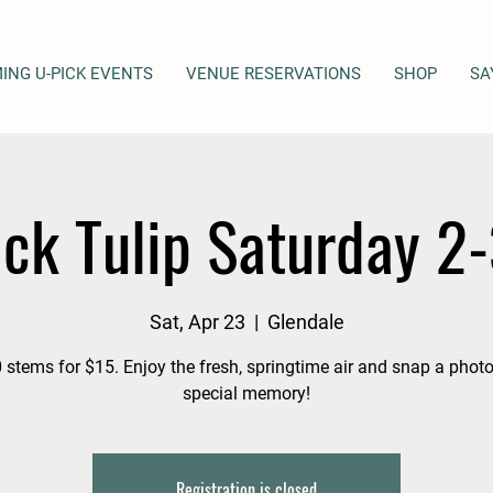
ING U-PICK EVENTS
VENUE RESERVATIONS
SHOP
SA
ick Tulip Saturday 2
Sat, Apr 23
  |  
Glendale
 stems for $15. Enjoy the fresh, springtime air and snap a photo
special memory!
Registration is closed