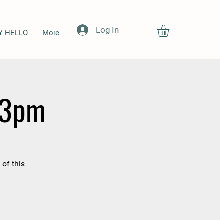
Log In
Y HELLO
More
-3pm
 of this