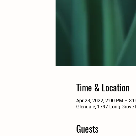
Time & Location
Apr 23, 2022, 2:00 PM – 3:
Glendale, 1797 Long Grove 
Guests