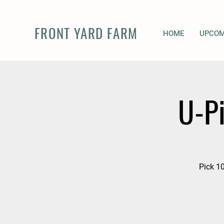
FRONT YARD FARM
HOME
UPCOM
U-P
Pick 10