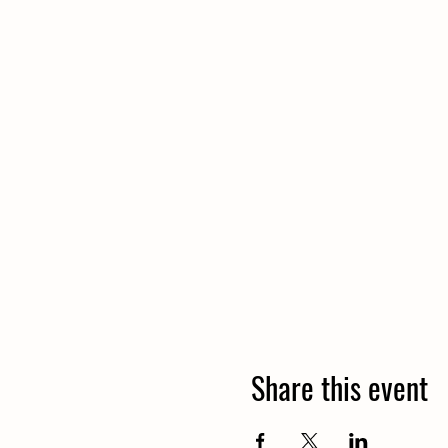
Share this event