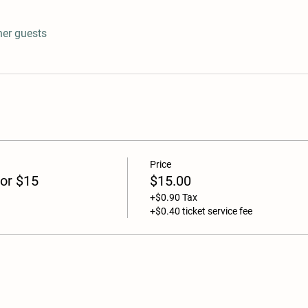
her guests
Price
or $15
$15.00
+$0.90 Tax
+$0.40 ticket service fee