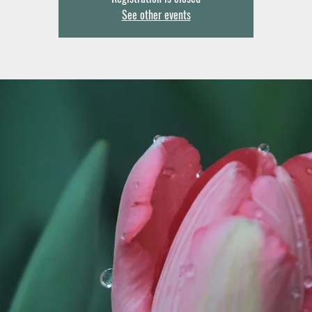
See other events