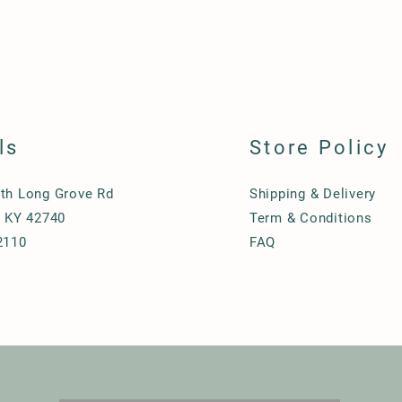
ls
Store Policy
th Long Grove Rd
Shipping & Delivery
, KY 42740
Term & Conditions
2110
FAQ