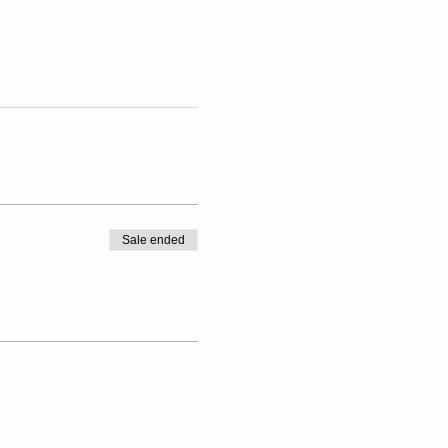
Sale ended