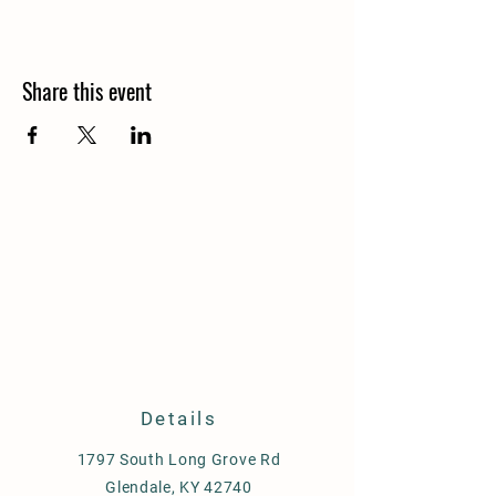
Share this event
Details
1797 South Long Grove Rd
Glendale, KY 42740