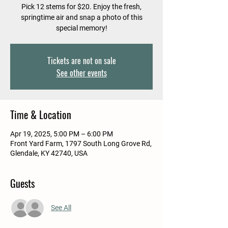
Pick 12 stems for $20. Enjoy the fresh,
springtime air and snap a photo of this
special memory!
Tickets are not on sale
See other events
Time & Location
Apr 19, 2025, 5:00 PM – 6:00 PM
Front Yard Farm, 1797 South Long Grove Rd,
Glendale, KY 42740, USA
Guests
See All