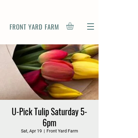
FRONT YARD FARM
U-Pick Tulip Saturday 5-
6pm
Sat, Apr 19
  |  
Front Yard Farm