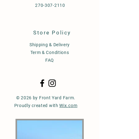
270-307-2110
Store Policy
Shipping & Delivery
Term & Conditions
FAQ
© 2026 by Front Yard Farm.
Proudly created with
Wix.com