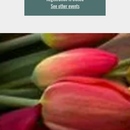
See other events