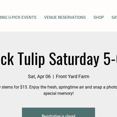
ING U-PICK EVENTS
VENUE RESERVATIONS
SHOP
SA
ick Tulip Saturday 5
Sat, Apr 06
  |  
Front Yard Farm
 stems for $15. Enjoy the fresh, springtime air and snap a photo
special memory!
Registration is closed