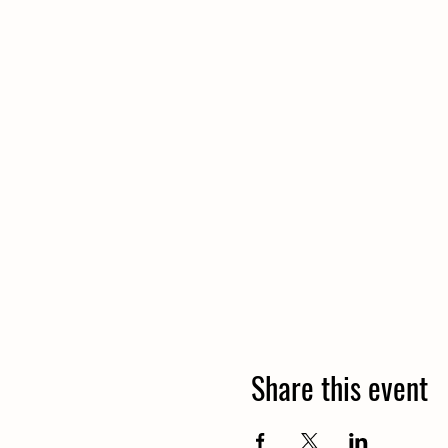
Share this event