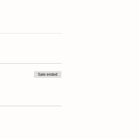
Sale ended