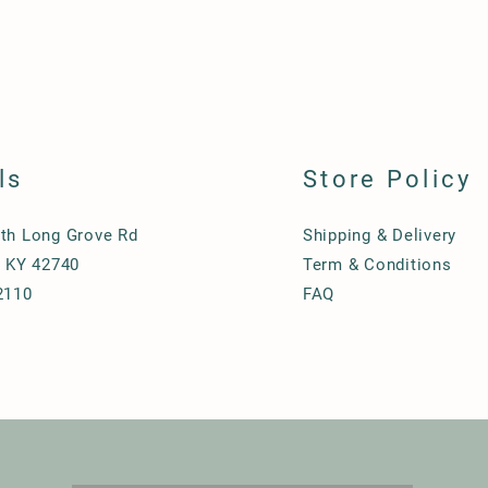
ls
Store Policy
th Long Grove Rd
Shipping & Delivery
, KY 42740
Term & Conditions
2110
FAQ