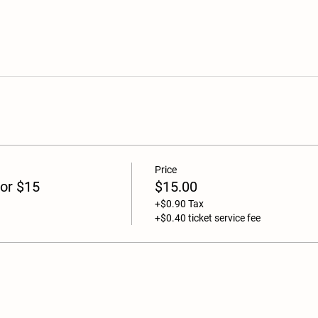
Price
or $15
$15.00
+$0.90 Tax
+$0.40 ticket service fee