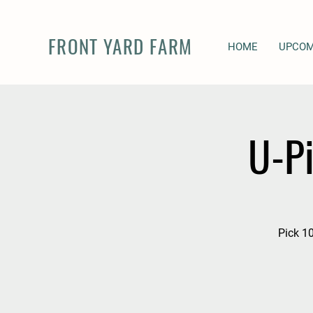
FRONT YARD FARM
HOME
UPCOM
U-P
Pick 10