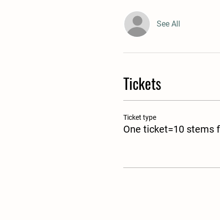
See All
Tickets
Ticket type
One ticket=10 stems f