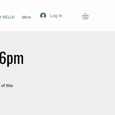
Log In
Y HELLO
More
-6pm
 of this