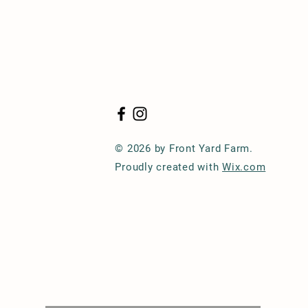
© 2026 by Front Yard Farm.
Proudly created with
Wix.com