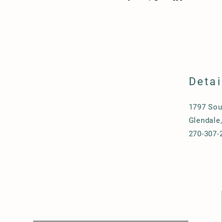
Detai
1797 Sou
Glendale
270-307-