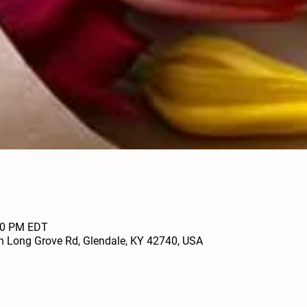
:00 PM EDT
h Long Grove Rd, Glendale, KY 42740, USA