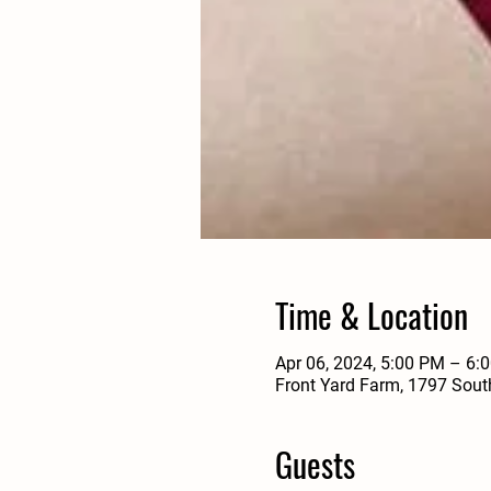
Time & Location
Apr 06, 2024, 5:00 PM – 6
Front Yard Farm, 1797 Sout
Guests