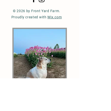
© 2026 by Front Yard Farm.
Proudly created with
Wix.com