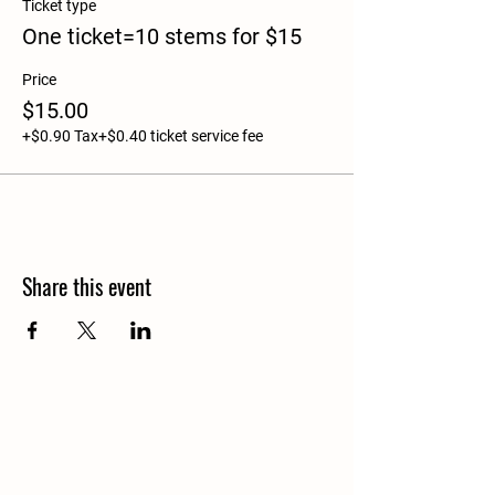
Ticket type
One ticket=10 stems for $15
Price
$15.00
+$0.90 Tax
+$0.40 ticket service fee
Share this event