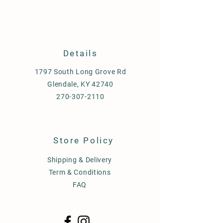
Details
1797 South Long Grove Rd
Glendale, KY 42740
270-307-2110
Store Policy
Shipping & Delivery
Term & Conditions
FAQ