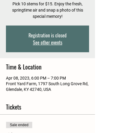
Pick 10 stems for $15. Enjoy the fresh,
springtime air and snap a photo of this
special memory!
Registration is closed
See other events
Time & Location
Apr 08, 2023, 6:00 PM – 7:00 PM
Front Yard Farm, 1797 South Long Grove Rd,
Glendale, KY 42740, USA
Tickets
Sale ended