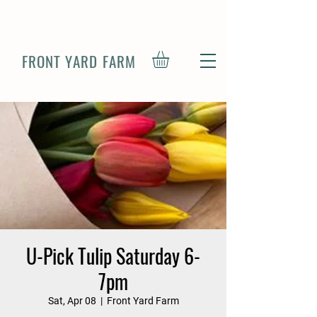
FRONT YARD FARM
U-Pick Tulip Saturday 6-
7pm
Sat, Apr 08
  |  
Front Yard Farm