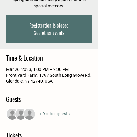
special memory!
Registration is closed
See other events
Time & Location
Mar 26, 2023, 1:00 PM – 2:00 PM
Front Yard Farm, 1797 South Long Grove Rd,
Glendale, KY 42740, USA
Guests
+ 9 other guests
Tickets