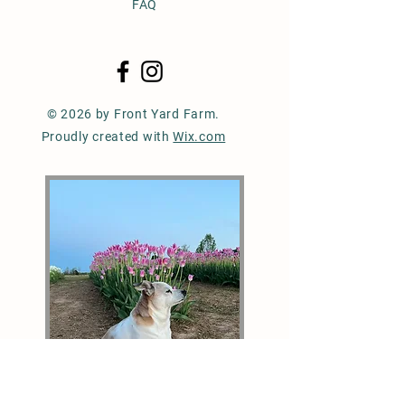
FAQ
© 2026 by Front Yard Farm.
Proudly created with
Wix.com