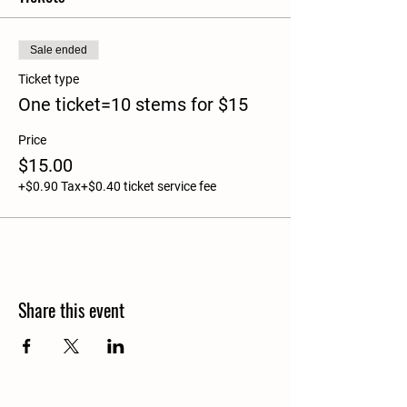
Sale ended
Ticket type
One ticket=10 stems for $15
Price
$15.00
+$0.90 Tax
+$0.40 ticket service fee
Share this event