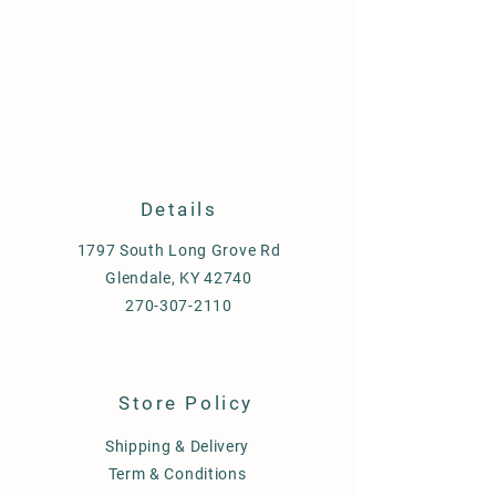
Details
1797 South Long Grove Rd
Glendale, KY 42740
270-307-2110
Store Policy
Shipping & Delivery
Term & Conditions