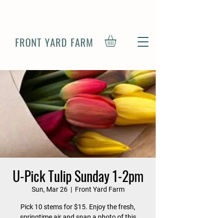
FRONT YARD FARM
U-Pick Tulip Sunday 1-2pm
Sun, Mar 26
  |  
Front Yard Farm
Pick 10 stems for $15. Enjoy the fresh,
springtime air and snap a photo of this