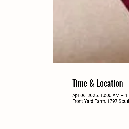
Time & Location
Apr 06, 2025, 10:00 AM – 
Front Yard Farm, 1797 Sout