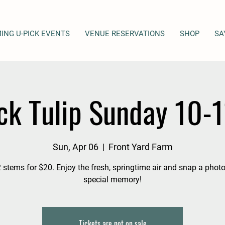
ING U-PICK EVENTS
VENUE RESERVATIONS
SHOP
SA
ck Tulip Sunday 10-
Sun, Apr 06
  |  
Front Yard Farm
 stems for $20. Enjoy the fresh, springtime air and snap a photo
special memory!
Tickets are not on sale