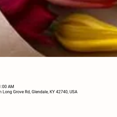
11:00 AM
h Long Grove Rd, Glendale, KY 42740, USA