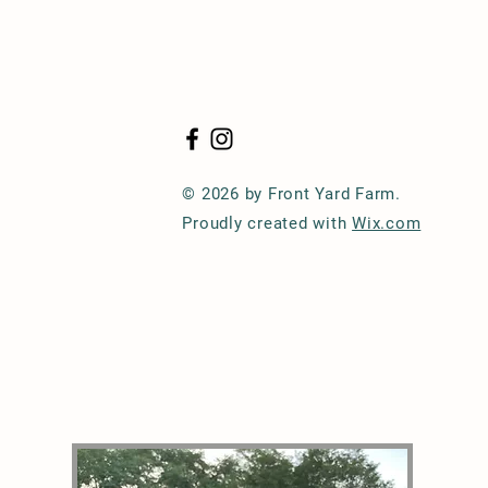
© 2026 by Front Yard Farm.
Proudly created with
Wix.com