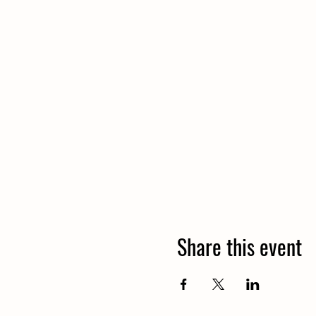
Share this event