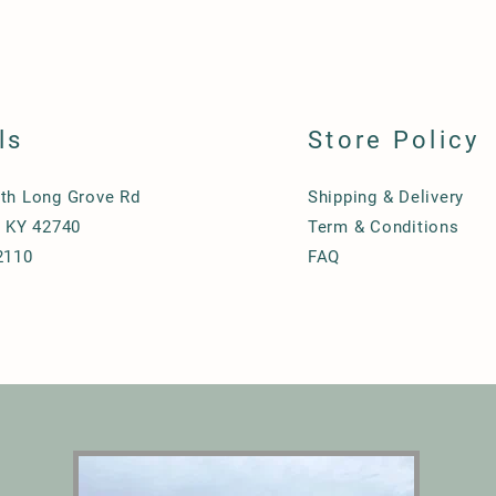
ls
Store Policy
th Long Grove Rd
Shipping & Delivery
, KY 42740
Term & Conditions
2110
FAQ