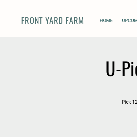
FRONT YARD FARM
HOME
UPCOM
U-Pi
Pick 12