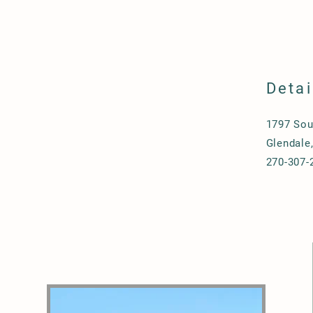
Detai
1797 Sou
Glendale
270-307-