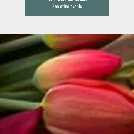
See other events