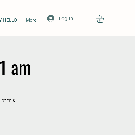
Log In
Y HELLO
More
11 am
 of this