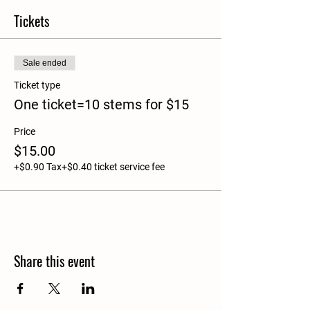
Tickets
Sale ended
Ticket type
One ticket=10 stems for $15
Price
$15.00
+$0.90 Tax
+$0.40 ticket service fee
Share this event