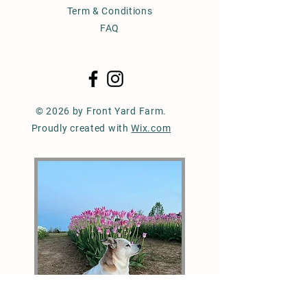
Term & Conditions
FAQ
© 2026 by Front Yard Farm.
Proudly created with
Wix.com