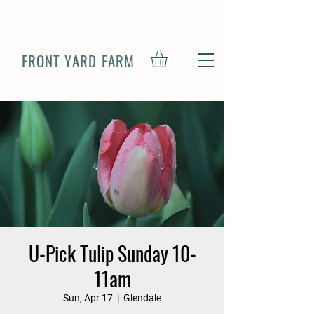
FRONT YARD FARM
U-Pick Tulip Sunday 10-
11am
Sun, Apr 17
  |  
Glendale