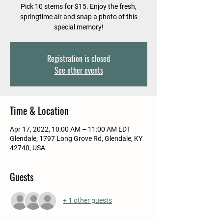
Pick 10 stems for $15. Enjoy the fresh,
springtime air and snap a photo of this
special memory!
Registration is closed
See other events
Time & Location
Apr 17, 2022, 10:00 AM – 11:00 AM EDT
Glendale, 1797 Long Grove Rd, Glendale, KY
42740, USA
Guests
+ 1 other guests