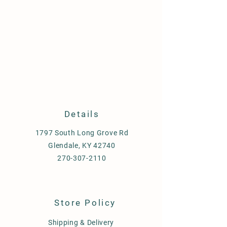
Details
1797 South Long Grove Rd
Glendale, KY 42740
270-307-2110
Store Policy
Shipping & Delivery