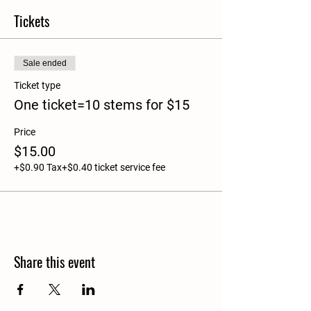
Tickets
Sale ended
Ticket type
One ticket=10 stems for $15
Price
$15.00
+$0.90 Tax
+$0.40 ticket service fee
Share this event