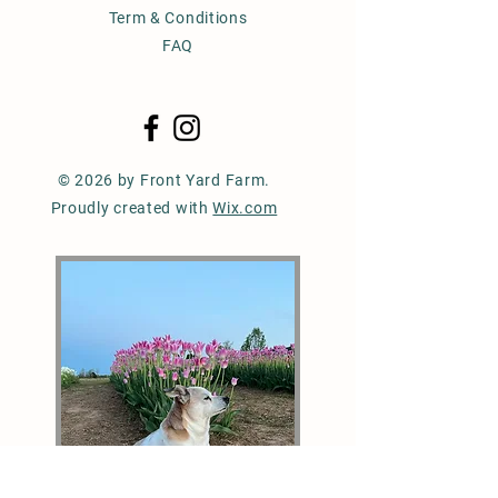
Term & Conditions
FAQ
© 2026 by Front Yard Farm.
Proudly created with
Wix.com