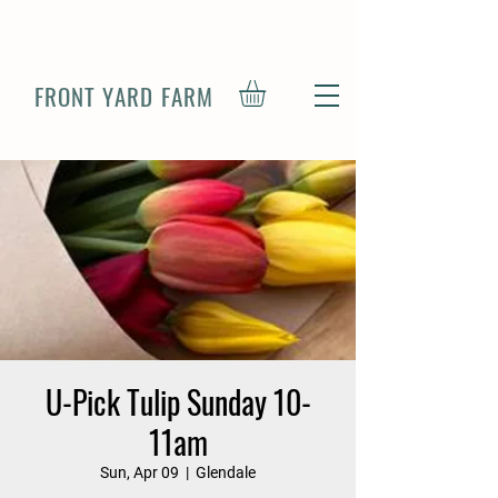
FRONT YARD FARM
U-Pick Tulip Sunday 10-
11am
Sun, Apr 09
  |  
Glendale