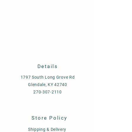
Details
1797 South Long Grove Rd
Glendale, KY 42740
270-307-2110
Store Policy
Shipping & Delivery