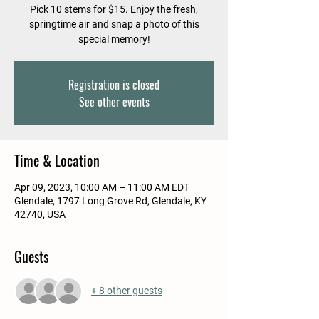
Pick 10 stems for $15. Enjoy the fresh,
springtime air and snap a photo of this
special memory!
Registration is closed
See other events
Time & Location
Apr 09, 2023, 10:00 AM – 11:00 AM EDT
Glendale, 1797 Long Grove Rd, Glendale, KY
42740, USA
Guests
+ 8 other guests