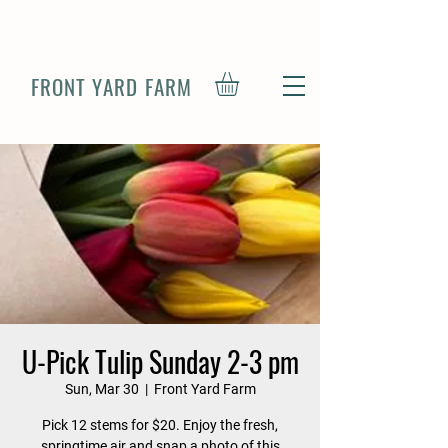
FRONT YARD FARM
U-Pick Tulip Sunday 2-3 pm
Sun, Mar 30
  |  
Front Yard Farm
Pick 12 stems for $20. Enjoy the fresh,
springtime air and snap a photo of this