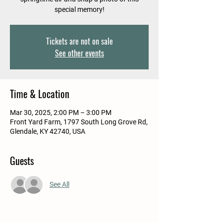
special memory!
Tickets are not on sale
See other events
Time & Location
Mar 30, 2025, 2:00 PM – 3:00 PM
Front Yard Farm, 1797 South Long Grove Rd,
Glendale, KY 42740, USA
Guests
See All