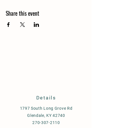
Share this event
Details
1797 South Long Grove Rd
Glendale, KY 42740
270-307-2110