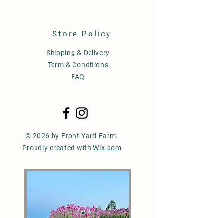
Store Policy
Shipping & Delivery
Term & Conditions
FAQ
© 2026 by Front Yard Farm.
Proudly created with
Wix.com