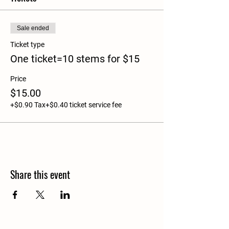
Sale ended
Ticket type
One ticket=10 stems for $15
Price
$15.00
+$0.90 Tax
+$0.40 ticket service fee
Share this event