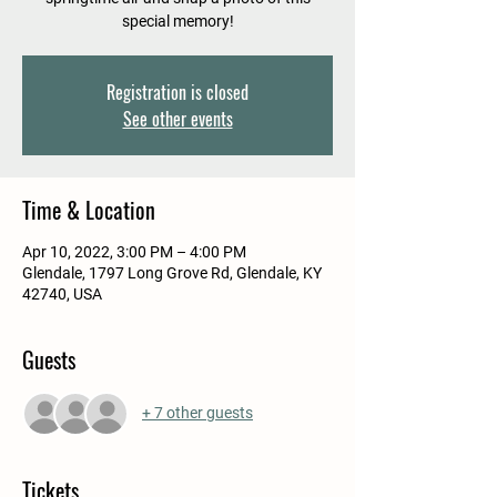
special memory!
Registration is closed
See other events
Time & Location
Apr 10, 2022, 3:00 PM – 4:00 PM
Glendale, 1797 Long Grove Rd, Glendale, KY
42740, USA
Guests
+ 7 other guests
Tickets