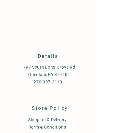
Details
1797 South Long Grove Rd
Glendale, KY 42740
270-307-2110
Store Policy
Shipping & Delivery
Term & Conditions