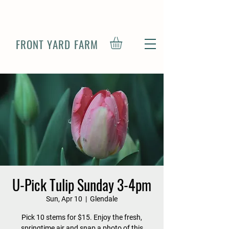
FRONT YARD FARM
U-Pick Tulip Sunday 3-4pm
Sun, Apr 10
  |  
Glendale
Pick 10 stems for $15. Enjoy the fresh,
springtime air and snap a photo of this