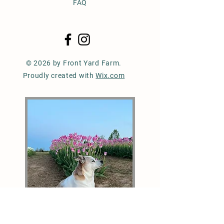
FAQ
© 2026 by Front Yard Farm.
Proudly created with
Wix.com