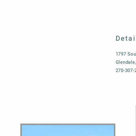
Detai
1797 Sou
Glendale
270-307-