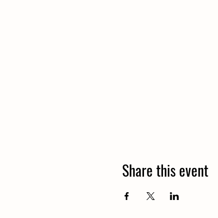
Share this event