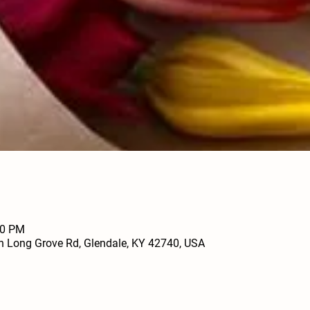
00 PM
h Long Grove Rd, Glendale, KY 42740, USA