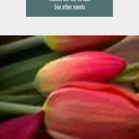
See other events