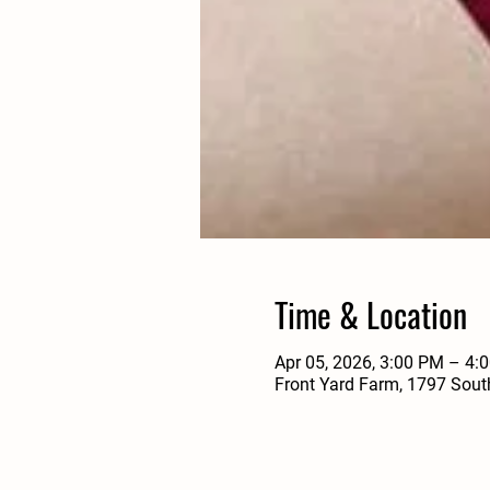
Time & Location
Apr 05, 2026, 3:00 PM – 4:
Front Yard Farm, 1797 Sout