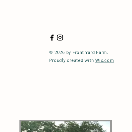
© 2026 by Front Yard Farm.
Proudly created with
Wix.com