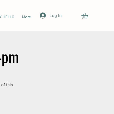
Log In
Y HELLO
More
-4pm
 of this