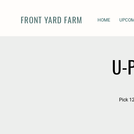
FRONT YARD FARM
HOME
UPCOM
U-P
Pick 12