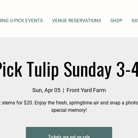
ING U-PICK EVENTS
VENUE RESERVATIONS
SHOP
SA
ick Tulip Sunday 3
Sun, Apr 05
  |  
Front Yard Farm
 stems for $20. Enjoy the fresh, springtime air and snap a photo
special memory!
Tickets are not on sale