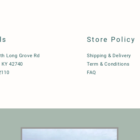
ls
Store Policy
th Long Grove Rd
Shipping & Delivery
, KY 42740
Term & Conditions
2110
FAQ