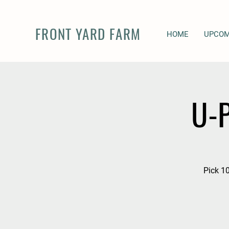
FRONT YARD FARM
HOME
UPCOM
U-P
Pick 10