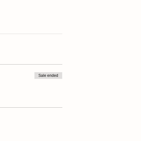
Sale ended