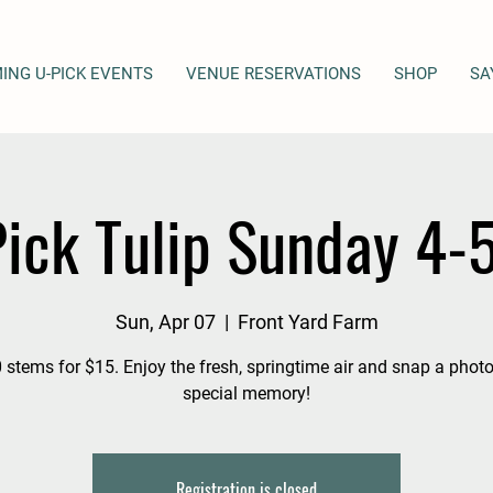
ING U-PICK EVENTS
VENUE RESERVATIONS
SHOP
SA
ick Tulip Sunday 4
Sun, Apr 07
  |  
Front Yard Farm
 stems for $15. Enjoy the fresh, springtime air and snap a photo
special memory!
Registration is closed