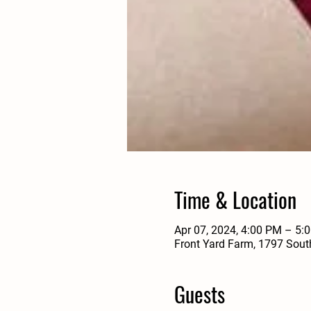
Time & Location
Apr 07, 2024, 4:00 PM – 5
Front Yard Farm, 1797 Sout
Guests