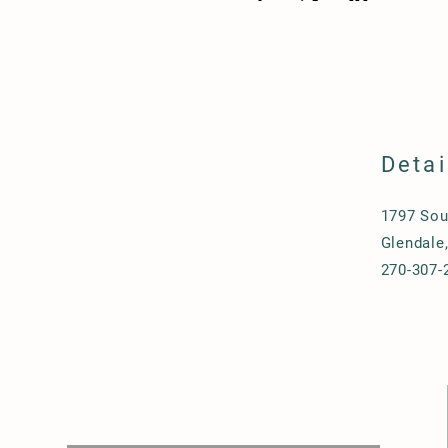
Detai
1797 Sou
Glendale
270-307-