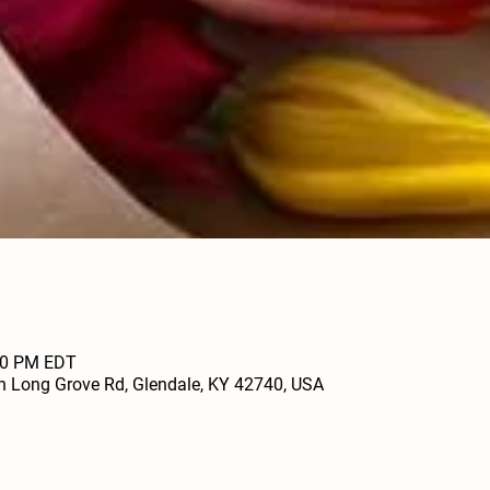
:00 PM EDT
h Long Grove Rd, Glendale, KY 42740, USA