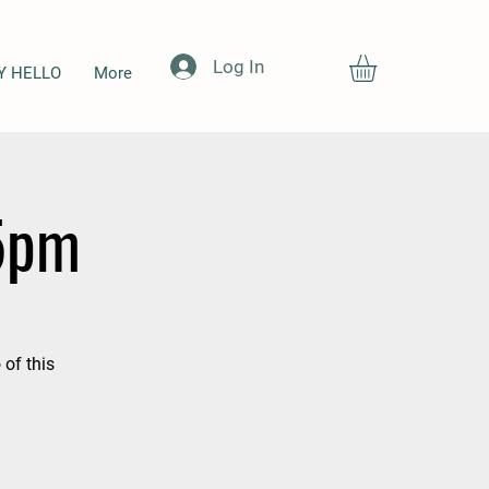
Log In
Y HELLO
More
-5pm
 of this