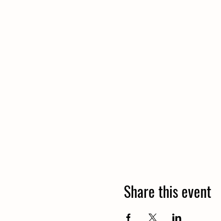
Share this event