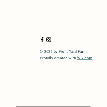
© 2026 by Front Yard Farm.
Proudly created with
Wix.com