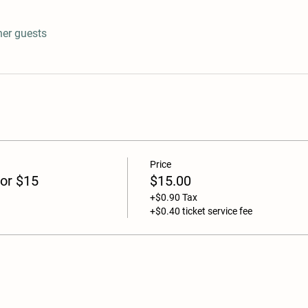
her guests
Price
or $15
$15.00
+$0.90 Tax
+$0.40 ticket service fee