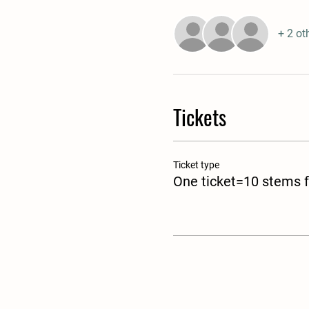
+ 2 ot
Tickets
Ticket type
One ticket=10 stems f