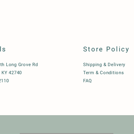
ls
Store Policy
th Long Grove Rd
Shipping & Delivery
, KY 42740
Term & Conditions
2110
FAQ