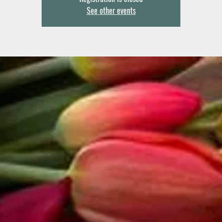
See other events