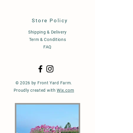
Store Policy
Shipping & Delivery
Term & Conditions
FAQ
© 2026 by Front Yard Farm.
Proudly created with
Wix.com