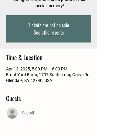
special memory!
Tickets are not on sale
See other events
Time & Location
Apr 13, 2025, 5:00 PM – 6:00 PM
Front Yard Farm, 1797 South Long Grove Rd,
Glendale, KY 42740, USA
Guests
See All