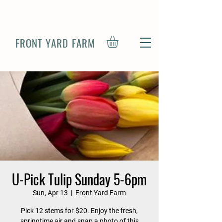
FRONT YARD FARM
U-Pick Tulip Sunday 5-6pm
Sun, Apr 13
  |  
Front Yard Farm
Pick 12 stems for $20. Enjoy the fresh,
springtime air and snap a photo of this