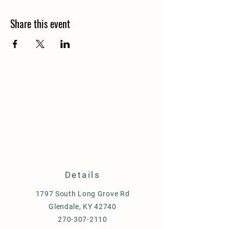
Share this event
Details
1797 South Long Grove Rd
Glendale, KY 42740
270-307-2110