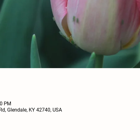
00 PM
Rd, Glendale, KY 42740, USA