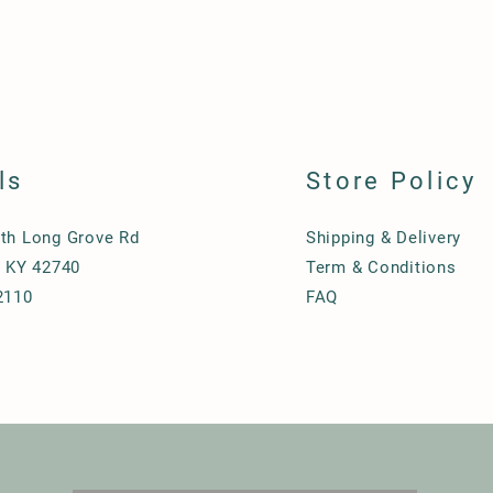
ls
Store Policy
th Long Grove Rd
Shipping & Delivery
, KY 42740
Term & Conditions
2110
FAQ