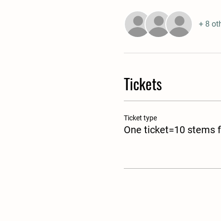
+ 8 ot
Tickets
Ticket type
One ticket=10 stems f