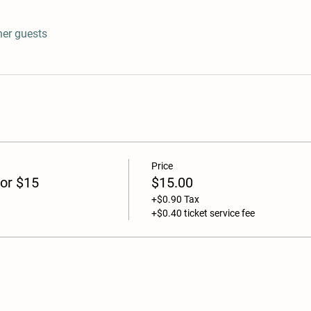
her guests
Price
or $15
$15.00
+$0.90 Tax
+$0.40 ticket service fee