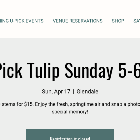
ING U-PICK EVENTS
VENUE RESERVATIONS
SHOP
SA
ick Tulip Sunday 5
Sun, Apr 17
  |  
Glendale
 stems for $15. Enjoy the fresh, springtime air and snap a photo
special memory!
Registration is closed