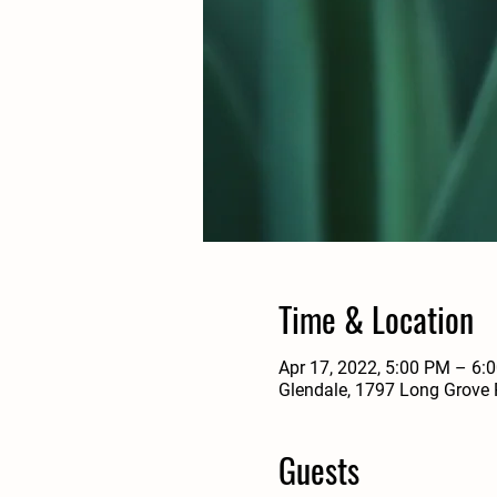
Time & Location
Apr 17, 2022, 5:00 PM – 6:
Glendale, 1797 Long Grove 
Guests