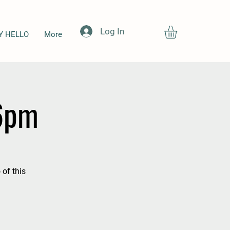
Log In
Y HELLO
More
-6pm
 of this