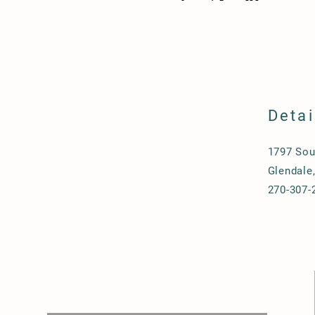
Detai
1797 Sou
Glendale
270-307-