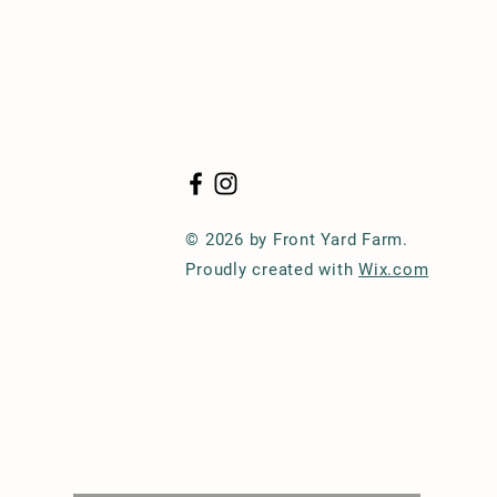
© 2026 by Front Yard Farm.
Proudly created with
Wix.com