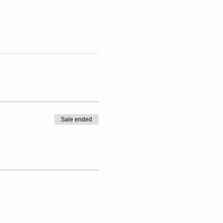
Sale ended