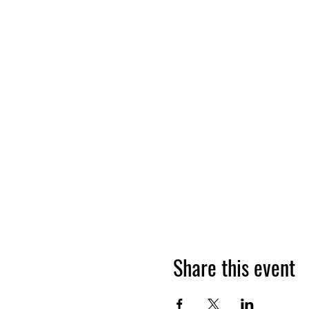
Share this event