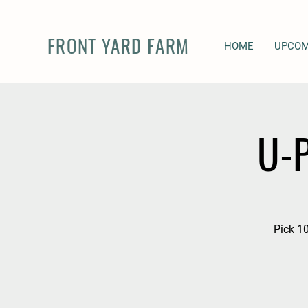
FRONT YARD FARM
HOME
UPCOM
U-P
Pick 10