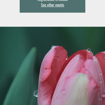
See other events