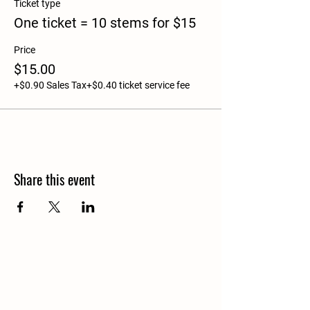
Ticket type
One ticket = 10 stems for $15
Price
$15.00
+$0.90 Sales Tax
+$0.40 ticket service fee
Share this event