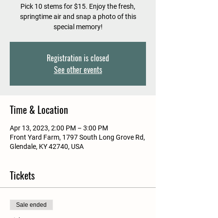
Pick 10 stems for $15. Enjoy the fresh,
springtime air and snap a photo of this
special memory!
Registration is closed
See other events
Time & Location
Apr 13, 2023, 2:00 PM – 3:00 PM
Front Yard Farm, 1797 South Long Grove Rd,
Glendale, KY 42740, USA
Tickets
Sale ended