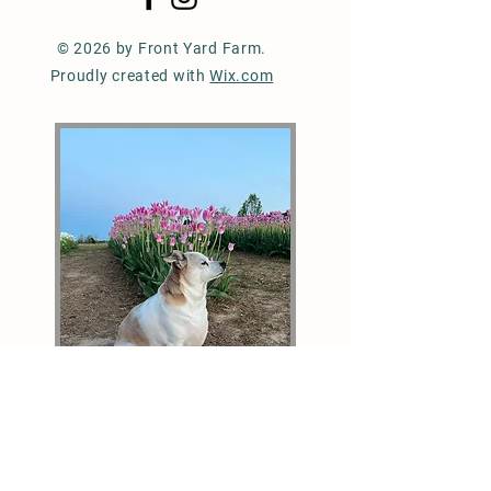
© 2026 by Front Yard Farm.
Proudly created with
Wix.com