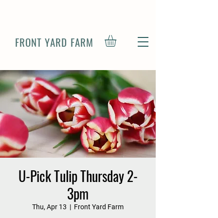
FRONT YARD FARM
U-Pick Tulip Thursday 2-
3pm
Thu, Apr 13
  |  
Front Yard Farm