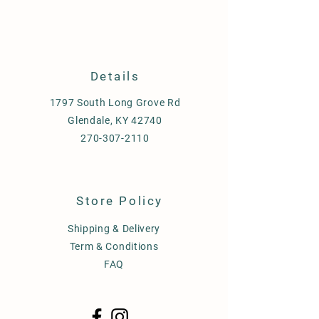
Details
1797 South Long Grove Rd
Glendale, KY 42740
270-307-2110
Store Policy
Shipping & Delivery
Term & Conditions
FAQ