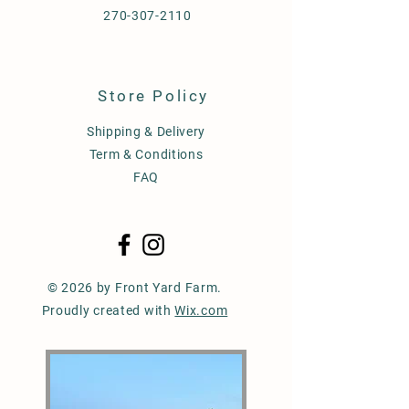
270-307-2110
Store Policy
Shipping & Delivery
Term & Conditions
FAQ
© 2026 by Front Yard Farm.
Proudly created with
Wix.com