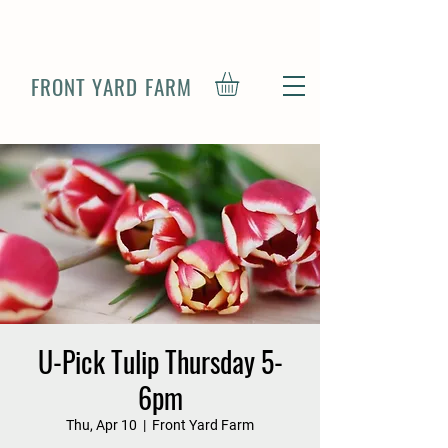
FRONT YARD FARM
U-Pick Tulip Thursday 5-
6pm
Thu, Apr 10
  |  
Front Yard Farm