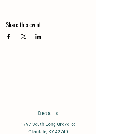
Share this event
Details
1797 South Long Grove Rd
Glendale, KY 42740