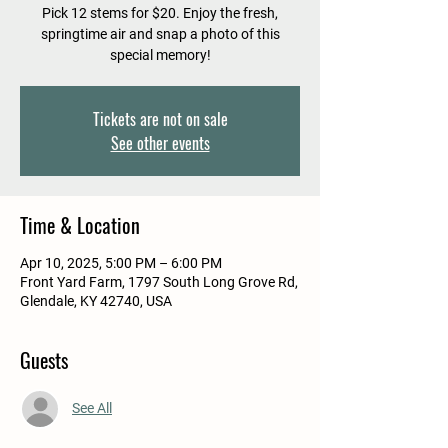
Pick 12 stems for $20. Enjoy the fresh,
springtime air and snap a photo of this
special memory!
Tickets are not on sale
See other events
Time & Location
Apr 10, 2025, 5:00 PM – 6:00 PM
Front Yard Farm, 1797 South Long Grove Rd,
Glendale, KY 42740, USA
Guests
See All