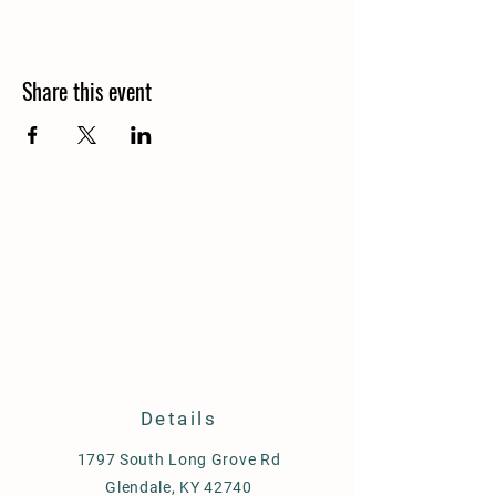
Share this event
Details
1797 South Long Grove Rd
Glendale, KY 42740