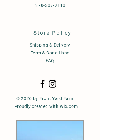
270-307-2110
Store Policy
Shipping & Delivery
Term & Conditions
FAQ
© 2026 by Front Yard Farm.
Proudly created with
Wix.com