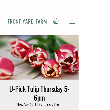
FRONT YARD FARM
U-Pick Tulip Thursday 5-
6pm
Thu, Apr 17
  |  
Front Yard Farm