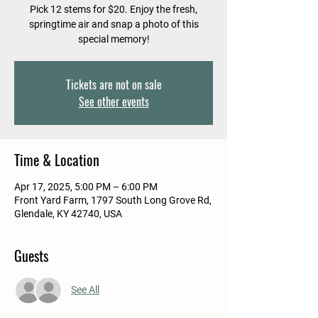
Pick 12 stems for $20. Enjoy the fresh,
springtime air and snap a photo of this
special memory!
Tickets are not on sale
See other events
Time & Location
Apr 17, 2025, 5:00 PM – 6:00 PM
Front Yard Farm, 1797 South Long Grove Rd,
Glendale, KY 42740, USA
Guests
See All