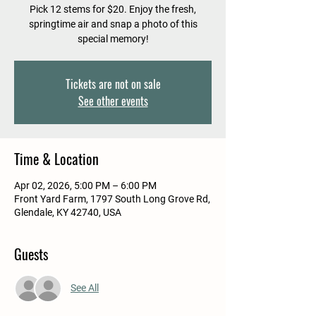
Pick 12 stems for $20. Enjoy the fresh,
springtime air and snap a photo of this
special memory!
Tickets are not on sale
See other events
Time & Location
Apr 02, 2026, 5:00 PM – 6:00 PM
Front Yard Farm, 1797 South Long Grove Rd,
Glendale, KY 42740, USA
Guests
See All