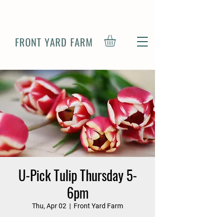
FRONT YARD FARM
U-Pick Tulip Thursday 5-
6pm
Thu, Apr 02
  |  
Front Yard Farm