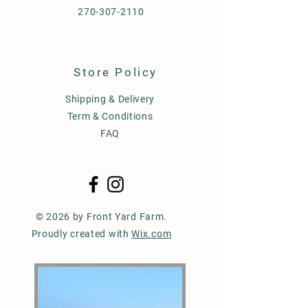
270-307-2110
Store Policy
Shipping & Delivery
Term & Conditions
FAQ
© 2026 by Front Yard Farm.
Proudly created with
Wix.com