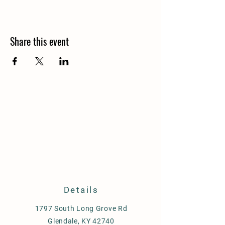
Share this event
Details
1797 South Long Grove Rd
Glendale, KY 42740