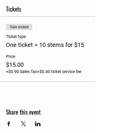
Tickets
Sale ended
Ticket type
One ticket = 10 stems for $15
Price
$15.00
+$0.90 Sales Tax
+$0.40 ticket service fee
Share this event