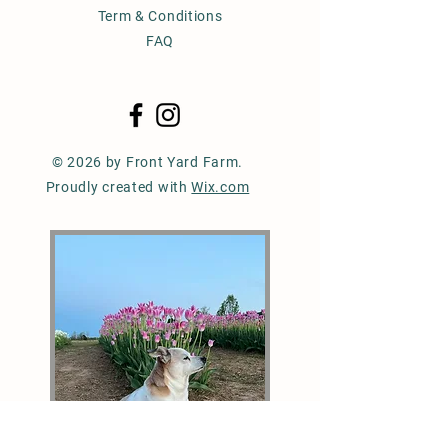
Term & Conditions
FAQ
© 2026 by Front Yard Farm.
Proudly created with
Wix.com