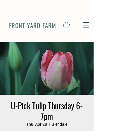
FRONT YARD FARM
U-Pick Tulip Thursday 6-
7pm
Thu, Apr 28
  |  
Glendale