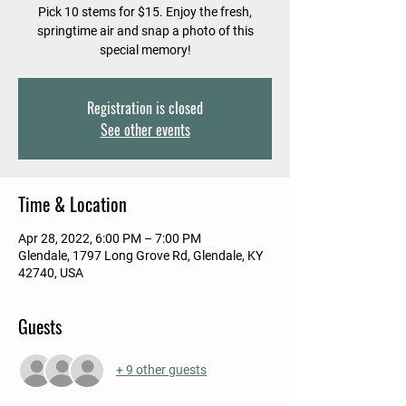
Pick 10 stems for $15. Enjoy the fresh,
springtime air and snap a photo of this
special memory!
Registration is closed
See other events
Time & Location
Apr 28, 2022, 6:00 PM – 7:00 PM
Glendale, 1797 Long Grove Rd, Glendale, KY
42740, USA
Guests
+ 9 other guests