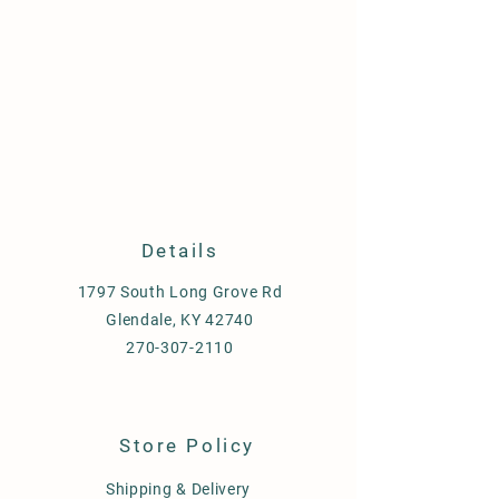
Details
1797 South Long Grove Rd
Glendale, KY 42740
270-307-2110
Store Policy
Shipping & Delivery