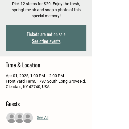
Pick 12 stems for $20. Enjoy the fresh,
springtime air and snap a photo of this
special memory!
Tickets are not on sale
See other events
Time & Location
Apr 01, 2025, 1:00 PM – 2:00 PM
Front Yard Farm, 1797 South Long Grove Rd,
Glendale, KY 42740, USA
Guests
See All