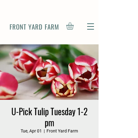
FRONT YARD FARM
U-Pick Tulip Tuesday 1-2
pm
Tue, Apr 01
  |  
Front Yard Farm