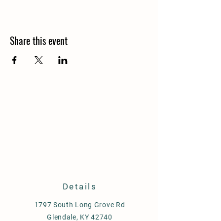
Share this event
Details
1797 South Long Grove Rd
Glendale, KY 42740