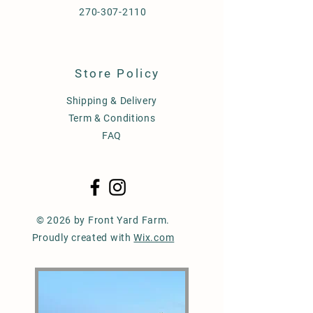
270-307-2110
Store Policy
Shipping & Delivery
Term & Conditions
FAQ
© 2026 by Front Yard Farm.
Proudly created with
Wix.com