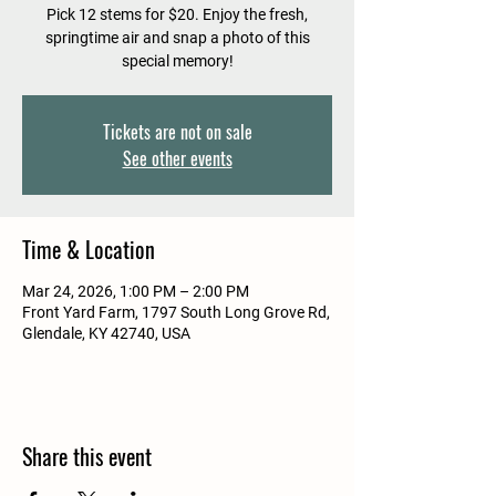
Pick 12 stems for $20. Enjoy the fresh,
springtime air and snap a photo of this
special memory!
Tickets are not on sale
See other events
Time & Location
Mar 24, 2026, 1:00 PM – 2:00 PM
Front Yard Farm, 1797 South Long Grove Rd,
Glendale, KY 42740, USA
Share this event