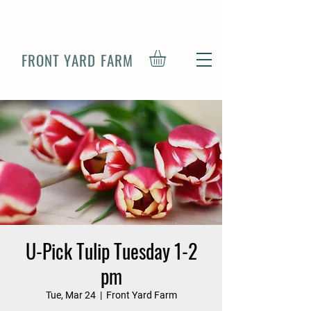
FRONT YARD FARM
U-Pick Tulip Tuesday 1-2
pm
Tue, Mar 24
  |  
Front Yard Farm