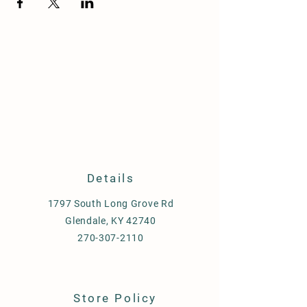
Details
1797 South Long Grove Rd
Glendale, KY 42740
270-307-2110
Store Policy