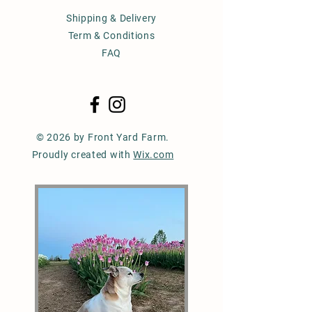
Shipping & Delivery
Term & Conditions
FAQ
© 2026 by Front Yard Farm.
Proudly created with
Wix.com