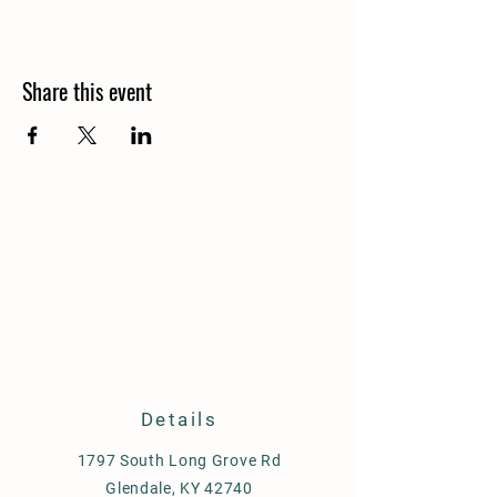
Share this event
Details
1797 South Long Grove Rd
Glendale, KY 42740