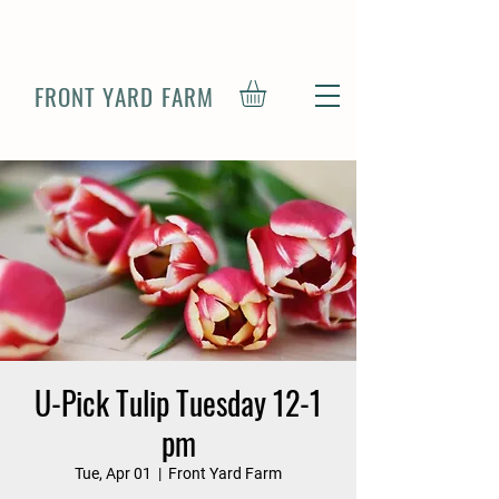
FRONT YARD FARM
U-Pick Tulip Tuesday 12-1
pm
Tue, Apr 01
  |  
Front Yard Farm