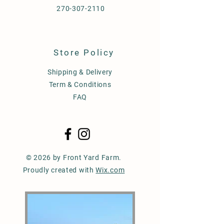
270-307-2110
Store Policy
Shipping & Delivery
Term & Conditions
FAQ
© 2026 by Front Yard Farm.
Proudly created with
Wix.com