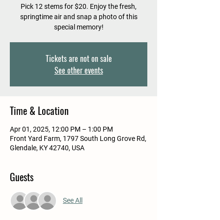
Pick 12 stems for $20. Enjoy the fresh,
springtime air and snap a photo of this
special memory!
Tickets are not on sale
See other events
Time & Location
Apr 01, 2025, 12:00 PM – 1:00 PM
Front Yard Farm, 1797 South Long Grove Rd,
Glendale, KY 42740, USA
Guests
See All