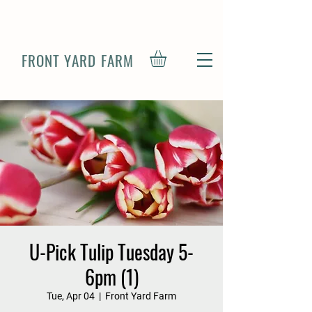
FRONT YARD FARM
U-Pick Tulip Tuesday 5-
6pm (1)
Tue, Apr 04
  |  
Front Yard Farm