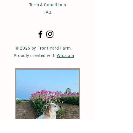
Term & Conditions
FAQ
© 2026 by Front Yard Farm.
Proudly created with
Wix.com