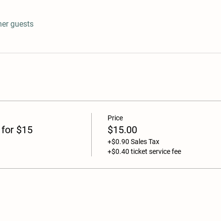
her guests
Price
 for $15
$15.00
+$0.90 Sales Tax
+$0.40 ticket service fee