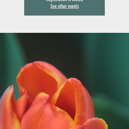
See other events