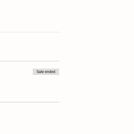
Sale ended