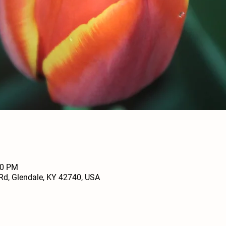
00 PM
Rd, Glendale, KY 42740, USA