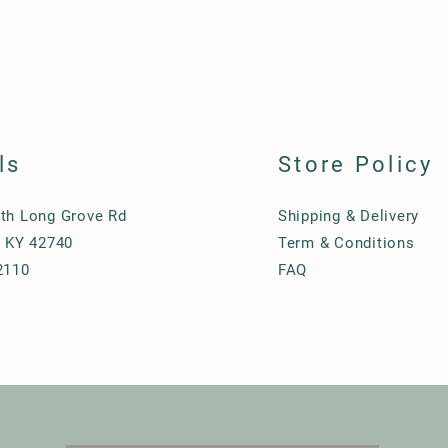
ls
Store Policy
th Long Grove Rd
Shipping & Delivery
, KY 42740
Term & Conditions
2110
FAQ