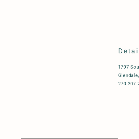
Detai
1797 Sou
Glendale
270-307-