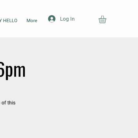
Log In
Y HELLO
More
-6pm
 of this