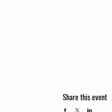
Share this event