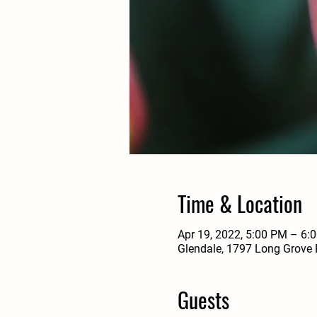
Time & Location
Apr 19, 2022, 5:00 PM – 6:
Glendale, 1797 Long Grove 
Guests