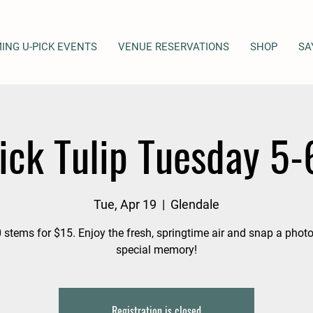
ING U-PICK EVENTS
VENUE RESERVATIONS
SHOP
SA
ick Tulip Tuesday 5
Tue, Apr 19
  |  
Glendale
 stems for $15. Enjoy the fresh, springtime air and snap a photo
special memory!
Registration is closed