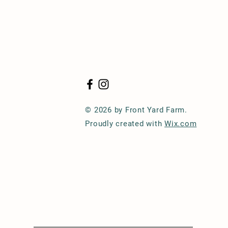
© 2026 by Front Yard Farm.
Proudly created with
Wix.com