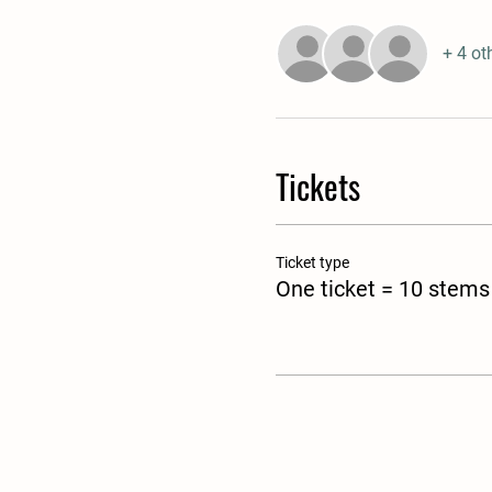
+ 4 ot
Tickets
Ticket type
One ticket = 10 stems