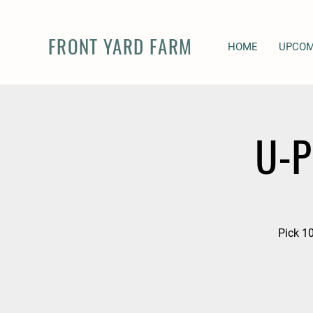
FRONT YARD FARM
HOME
UPCOM
U-P
Pick 10