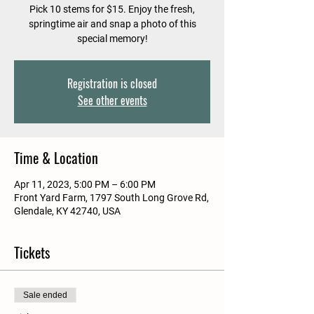
Pick 10 stems for $15. Enjoy the fresh,
springtime air and snap a photo of this
special memory!
Registration is closed
See other events
Time & Location
Apr 11, 2023, 5:00 PM – 6:00 PM
Front Yard Farm, 1797 South Long Grove Rd,
Glendale, KY 42740, USA
Tickets
Sale ended