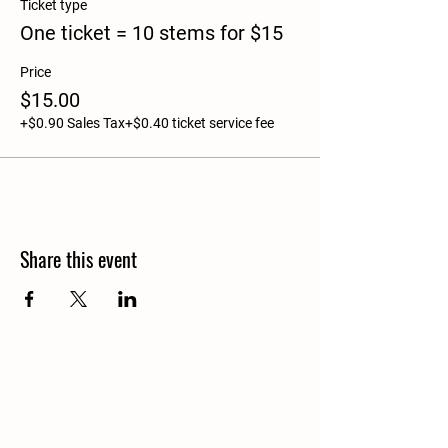
Ticket type
One ticket = 10 stems for $15
Price
$15.00
+$0.90 Sales Tax
+$0.40 ticket service fee
Share this event