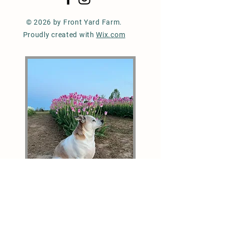
© 2026 by Front Yard Farm.
Proudly created with
Wix.com