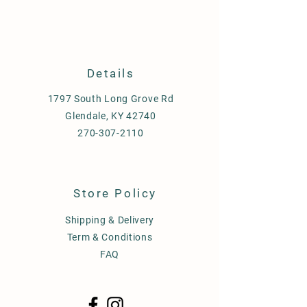
Details
1797 South Long Grove Rd
Glendale, KY 42740
270-307-2110
Store Policy
Shipping & Delivery
Term & Conditions
FAQ