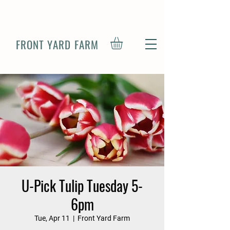
FRONT YARD FARM
U-Pick Tulip Tuesday 5-
6pm
Tue, Apr 11
  |  
Front Yard Farm