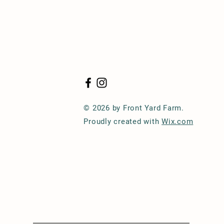
© 2026 by Front Yard Farm.
Proudly created with
Wix.com