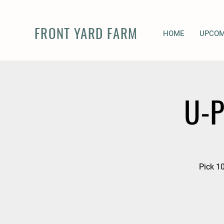
FRONT YARD FARM
HOME
UPCOM
U-P
Pick 10