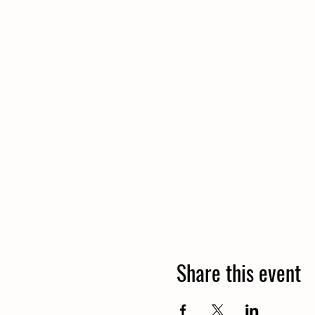
Share this event