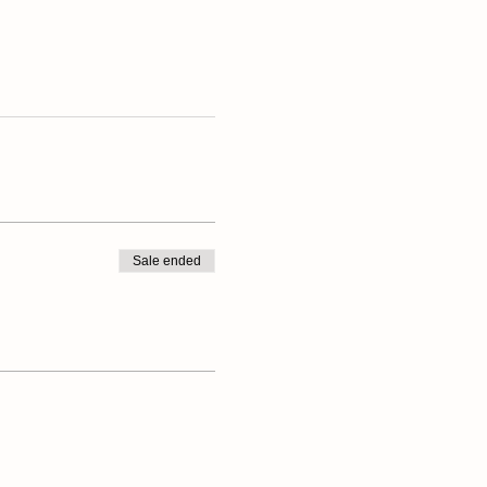
Sale ended