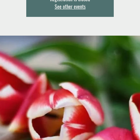
See other events