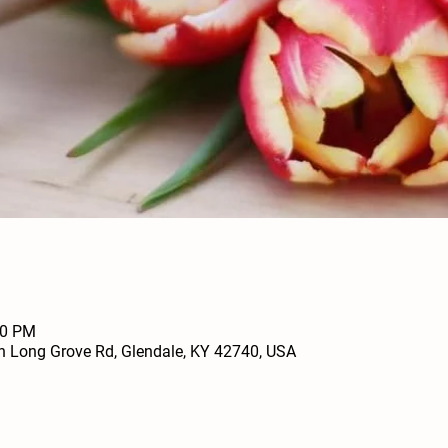
00 PM
h Long Grove Rd, Glendale, KY 42740, USA