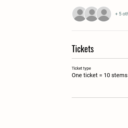
+ 5 ot
Tickets
Ticket type
One ticket = 10 stems