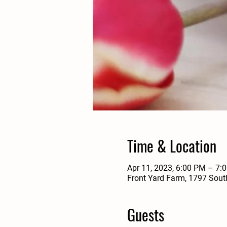
Time & Location
Apr 11, 2023, 6:00 PM – 7:
Front Yard Farm, 1797 Sout
Guests