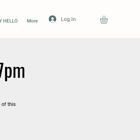
Log In
Y HELLO
More
-7pm
 of this