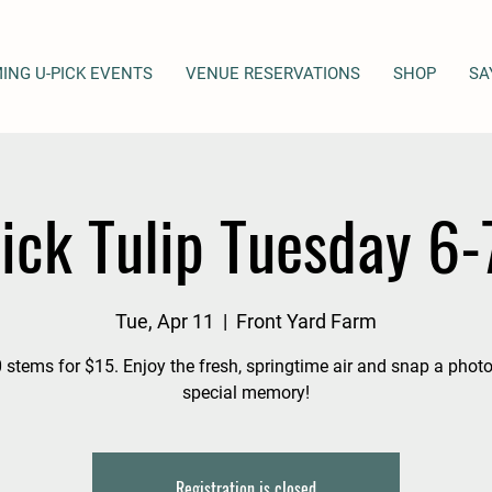
ING U-PICK EVENTS
VENUE RESERVATIONS
SHOP
SA
ick Tulip Tuesday 6
Tue, Apr 11
  |  
Front Yard Farm
 stems for $15. Enjoy the fresh, springtime air and snap a photo
special memory!
Registration is closed