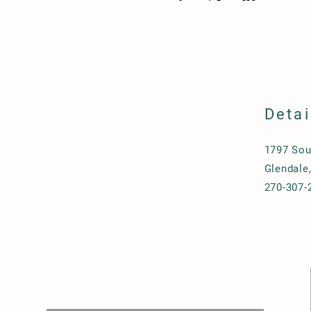
Detai
1797 Sou
Glendale
270-307-