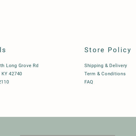
ls
Store Policy
th Long Grove Rd
Shipping & Delivery
, KY 42740
Term & Conditions
2110
FAQ