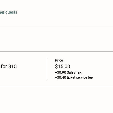
her guests
Price
 for $15
$15.00
+$0.90 Sales Tax
+$0.40 ticket service fee