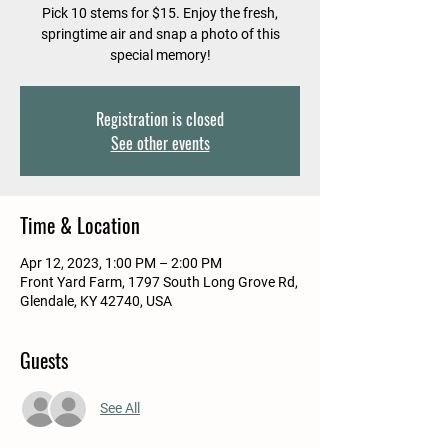
Pick 10 stems for $15. Enjoy the fresh,
springtime air and snap a photo of this
special memory!
Registration is closed
See other events
Time & Location
Apr 12, 2023, 1:00 PM – 2:00 PM
Front Yard Farm, 1797 South Long Grove Rd,
Glendale, KY 42740, USA
Guests
See All