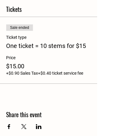
Tickets
Sale ended
Ticket type
One ticket = 10 stems for $15
Price
$15.00
+$0.90 Sales Tax
+$0.40 ticket service fee
Share this event