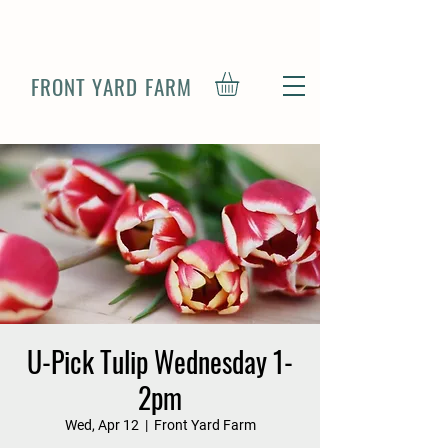
FRONT YARD FARM
U-Pick Tulip Wednesday 1-
2pm
Wed, Apr 12
  |  
Front Yard Farm