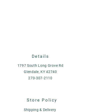
Details
1797 South Long Grove Rd
Glendale, KY 42740
270-307-2110
Store Policy
Shipping & Delivery