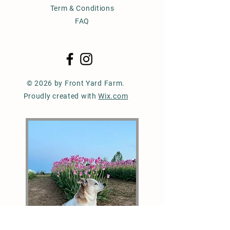
Term & Conditions
FAQ
© 2026 by Front Yard Farm.
Proudly created with
Wix.com