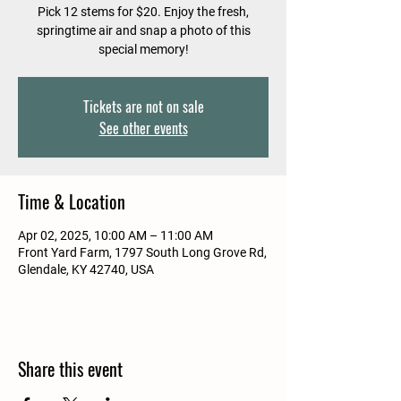
Pick 12 stems for $20. Enjoy the fresh,
springtime air and snap a photo of this
special memory!
Tickets are not on sale
See other events
Time & Location
Apr 02, 2025, 10:00 AM – 11:00 AM
Front Yard Farm, 1797 South Long Grove Rd,
Glendale, KY 42740, USA
Share this event