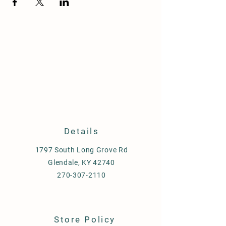
Details
1797 South Long Grove Rd
Glendale, KY 42740
270-307-2110
Store Policy