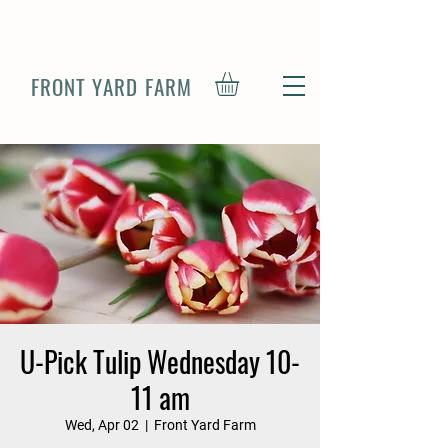
FRONT YARD FARM
U-Pick Tulip Wednesday 10-
11 am
Wed, Apr 02
  |  
Front Yard Farm