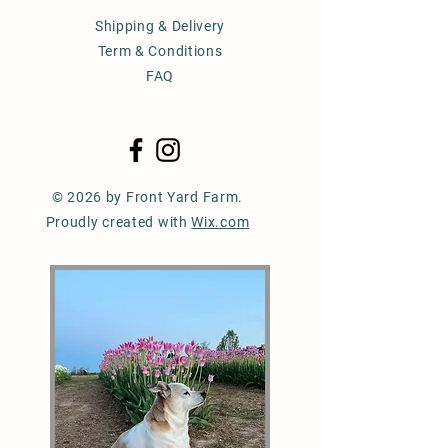
Shipping & Delivery
Term & Conditions
FAQ
© 2026 by Front Yard Farm.
Proudly created with
Wix.com