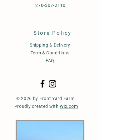
270-307-2110
Store Policy
Shipping & Delivery
Term & Conditions
FAQ
© 2026 by Front Yard Farm.
Proudly created with
Wix.com