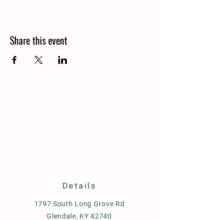
Share this event
Details
1797 South Long Grove Rd
Glendale, KY 42740