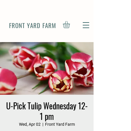
FRONT YARD FARM
U-Pick Tulip Wednesday 12-
1 pm
Wed, Apr 02
  |  
Front Yard Farm