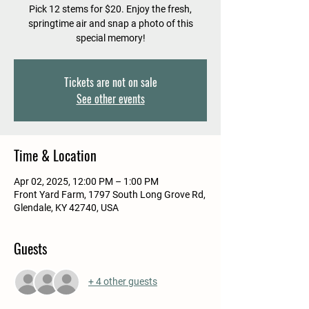
Pick 12 stems for $20. Enjoy the fresh,
springtime air and snap a photo of this
special memory!
Tickets are not on sale
See other events
Time & Location
Apr 02, 2025, 12:00 PM – 1:00 PM
Front Yard Farm, 1797 South Long Grove Rd,
Glendale, KY 42740, USA
Guests
+ 4 other guests