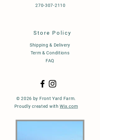
270-307-2110
Store Policy
Shipping & Delivery
Term & Conditions
FAQ
© 2026 by Front Yard Farm.
Proudly created with
Wix.com