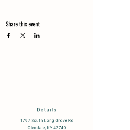
Share this event
Details
1797 South Long Grove Rd
Glendale, KY 42740