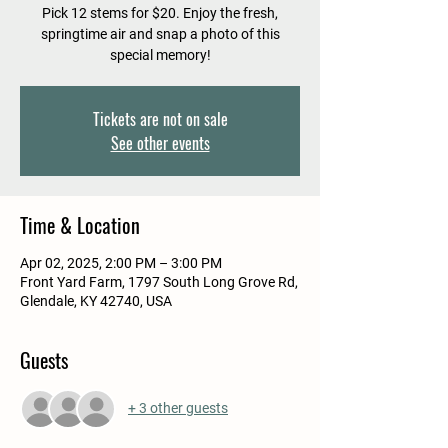
Pick 12 stems for $20. Enjoy the fresh,
springtime air and snap a photo of this
special memory!
Tickets are not on sale
See other events
Time & Location
Apr 02, 2025, 2:00 PM – 3:00 PM
Front Yard Farm, 1797 South Long Grove Rd,
Glendale, KY 42740, USA
Guests
+ 3 other guests