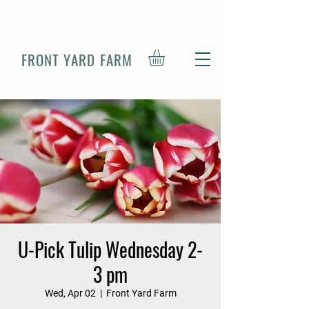
FRONT YARD FARM
U-Pick Tulip Wednesday 2-
3 pm
Wed, Apr 02
  |  
Front Yard Farm