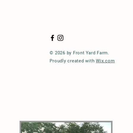
© 2026 by Front Yard Farm.
Proudly created with
Wix.com