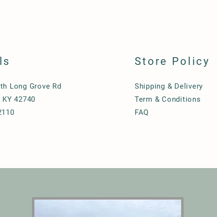
ls
Store Policy
th Long Grove Rd
Shipping & Delivery
, KY 42740
Term & Conditions
2110
FAQ