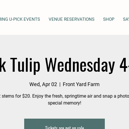
ING U-PICK EVENTS
VENUE RESERVATIONS
SHOP
SA
k Tulip Wednesday 
Wed, Apr 02
  |  
Front Yard Farm
 stems for $20. Enjoy the fresh, springtime air and snap a photo
special memory!
Tickets are not on sale