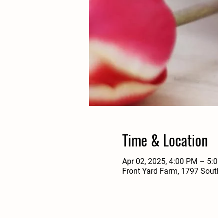
Time & Location
Apr 02, 2025, 4:00 PM – 5:
Front Yard Farm, 1797 Sout