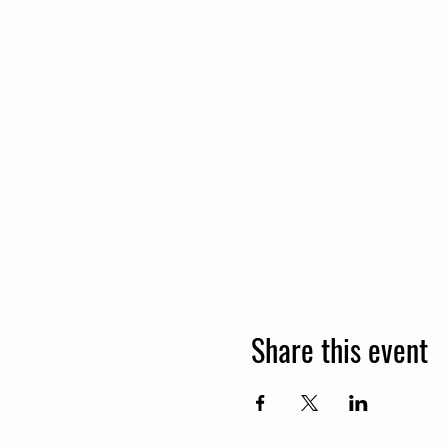
Share this event