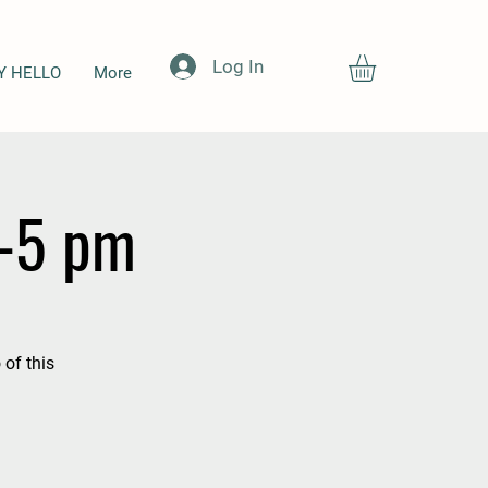
Log In
Y HELLO
More
4-5 pm
 of this