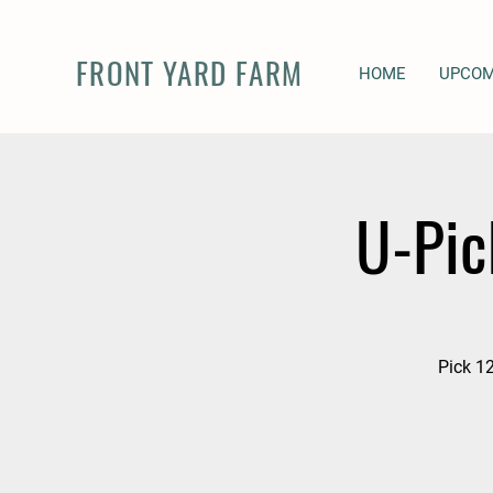
FRONT YARD FARM
HOME
UPCOM
U-Pic
Pick 12