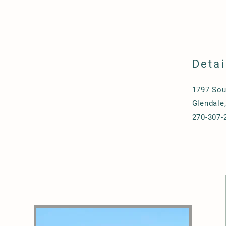
Detai
1797 Sou
Glendale
270-307-