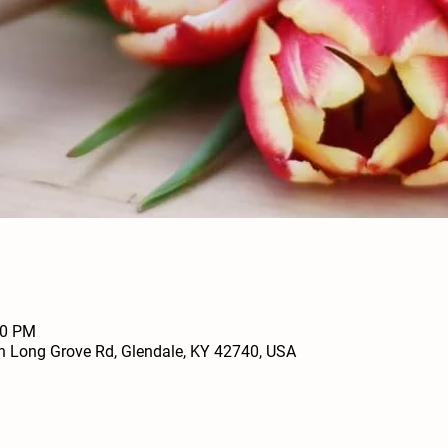
00 PM
h Long Grove Rd, Glendale, KY 42740, USA