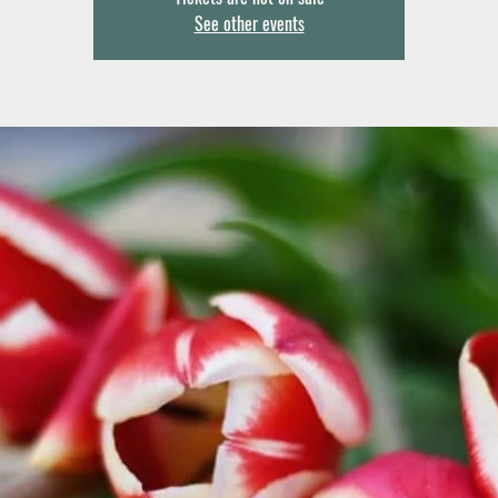
See other events