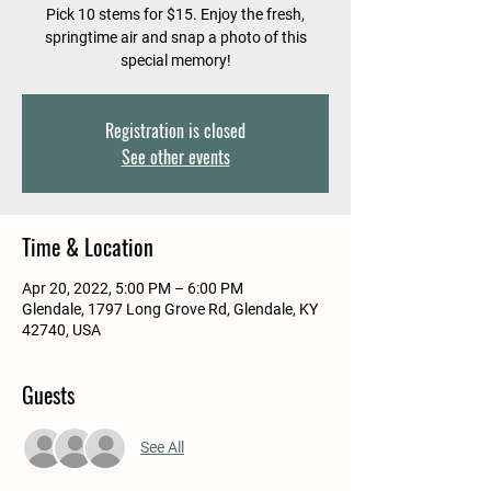
Pick 10 stems for $15. Enjoy the fresh,
springtime air and snap a photo of this
special memory!
Registration is closed
See other events
Time & Location
Apr 20, 2022, 5:00 PM – 6:00 PM
Glendale, 1797 Long Grove Rd, Glendale, KY
42740, USA
Guests
See All