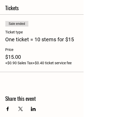
Tickets
Sale ended
Ticket type
One ticket = 10 stems for $15
Price
$15.00
+$0.90 Sales Tax
+$0.40 ticket service fee
Share this event