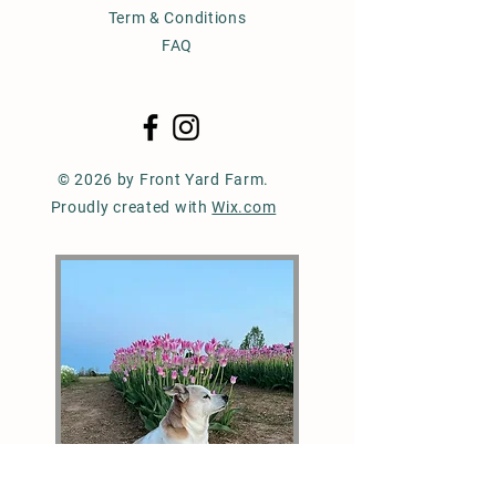
Term & Conditions
FAQ
© 2026 by Front Yard Farm.
Proudly created with
Wix.com