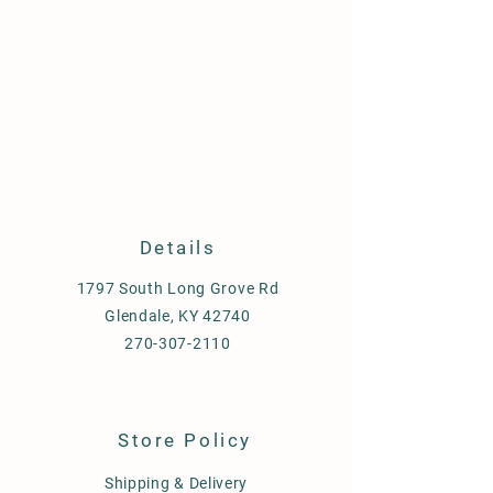
Details
1797 South Long Grove Rd
Glendale, KY 42740
270-307-2110
Store Policy
Shipping & Delivery