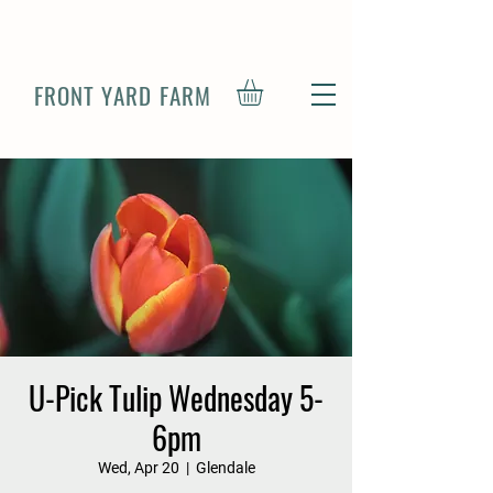
FRONT YARD FARM
U-Pick Tulip Wednesday 5-
6pm
Wed, Apr 20
  |  
Glendale