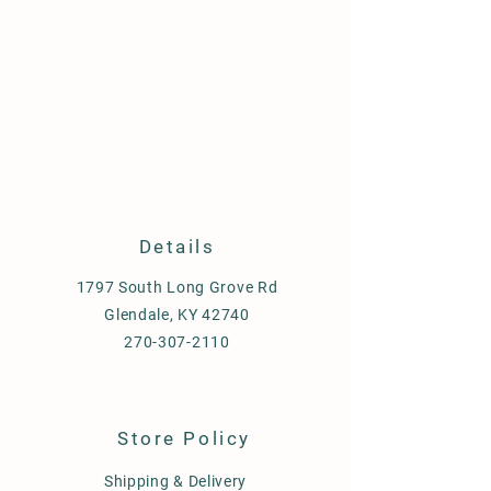
Details
1797 South Long Grove Rd
Glendale, KY 42740
270-307-2110
Store Policy
Shipping & Delivery