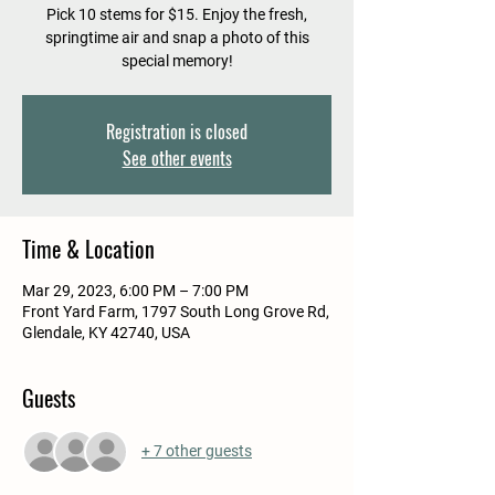
Pick 10 stems for $15. Enjoy the fresh,
springtime air and snap a photo of this
special memory!
Registration is closed
See other events
Time & Location
Mar 29, 2023, 6:00 PM – 7:00 PM
Front Yard Farm, 1797 South Long Grove Rd,
Glendale, KY 42740, USA
Guests
+ 7 other guests