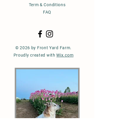
Term & Conditions
FAQ
© 2026 by Front Yard Farm.
Proudly created with
Wix.com