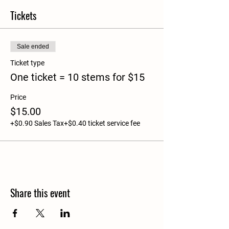
Tickets
Sale ended
Ticket type
One ticket = 10 stems for $15
Price
$15.00
+$0.90 Sales Tax
+$0.40 ticket service fee
Share this event