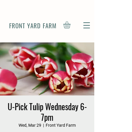
FRONT YARD FARM
U-Pick Tulip Wednesday 6-
7pm
Wed, Mar 29
  |  
Front Yard Farm