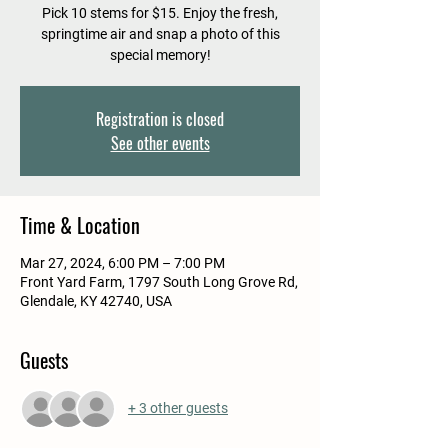
Pick 10 stems for $15. Enjoy the fresh,
springtime air and snap a photo of this
special memory!
Registration is closed
See other events
Time & Location
Mar 27, 2024, 6:00 PM – 7:00 PM
Front Yard Farm, 1797 South Long Grove Rd,
Glendale, KY 42740, USA
Guests
+ 3 other guests