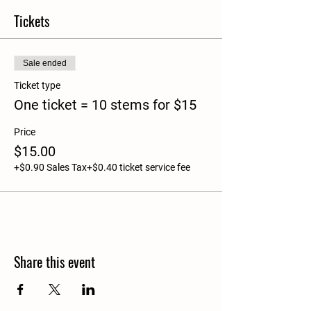
Tickets
Sale ended
Ticket type
One ticket = 10 stems for $15
Price
$15.00
+$0.90 Sales Tax
+$0.40 ticket service fee
Share this event