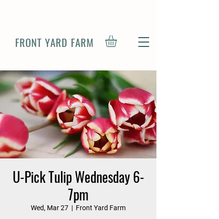
FRONT YARD FARM
U-Pick Tulip Wednesday 6-
7pm
Wed, Mar 27
  |  
Front Yard Farm