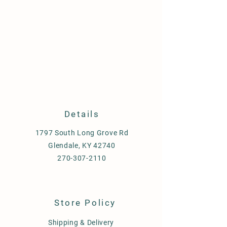
Details
1797 South Long Grove Rd
Glendale, KY 42740
270-307-2110
Store Policy
Shipping & Delivery