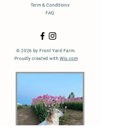
Term & Conditions
FAQ
© 2026 by Front Yard Farm.
Proudly created with
Wix.com