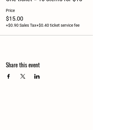
Price
$15.00
+$0.90 Sales Tax
+$0.40 ticket service fee
Share this event