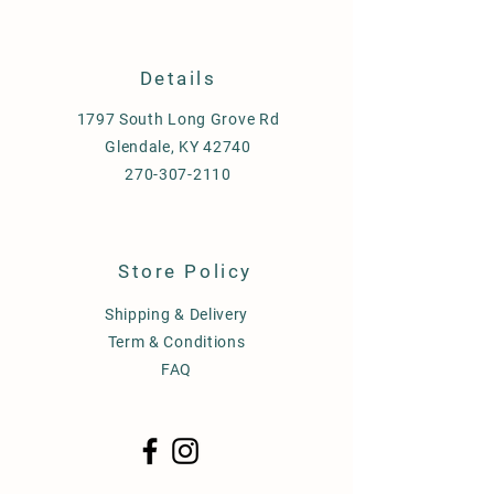
Details
1797 South Long Grove Rd
Glendale, KY 42740
270-307-2110
Store Policy
Shipping & Delivery
Term & Conditions
FAQ