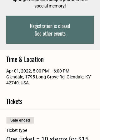
special memory!
Registration is closed
See other events
Time & Location
Apr 01, 2022, 5:00 PM – 6:00 PM
Glendale, 1795 Long Grove Rd, Glendale, KY
42740, USA
Tickets
Sale ended
Ticket type
One ticket = 10 stems for $15