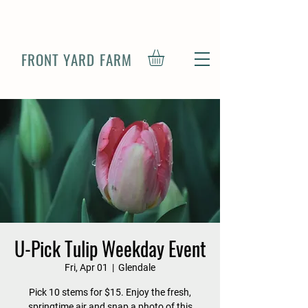
FRONT YARD FARM
U-Pick Tulip Weekday Event
Fri, Apr 01
  |  
Glendale
Pick 10 stems for $15. Enjoy the fresh,
springtime air and snap a photo of this