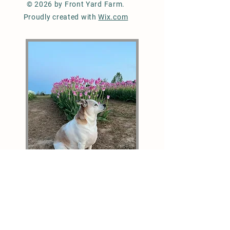
© 2026 by Front Yard Farm.
Proudly created with
Wix.com